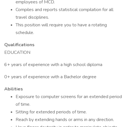
employees of MCD.
Compiles and reports statistical compilation for all
travel disciplines.
This position will require you to have a rotating
schedule.
Qualifications
EDUCATION
6+ years of experience with a high school diploma
0+ years of experience with a Bachelor degree
Abilities
Exposure to computer screens for an extended period
of time.
Sitting for extended periods of time.
Reach by extending hands or arms in any direction.