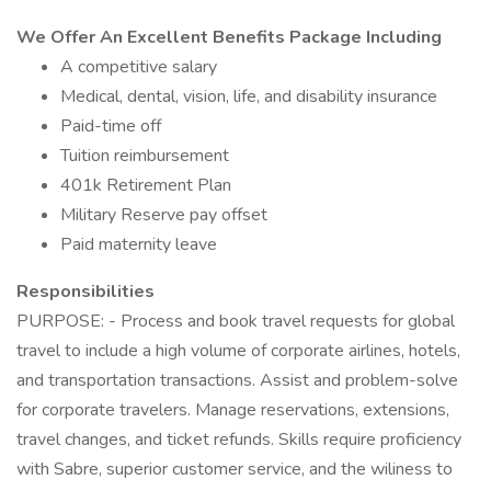
We Offer An Excellent Benefits Package Including
A competitive salary
Medical, dental, vision, life, and disability insurance
Paid-time off
Tuition reimbursement
401k Retirement Plan
Military Reserve pay offset
Paid maternity leave
Responsibilities
PURPOSE: - Process and book travel requests for global
travel to include a high volume of corporate airlines, hotels,
and transportation transactions. Assist and problem-solve
for corporate travelers. Manage reservations, extensions,
travel changes, and ticket refunds. Skills require proficiency
with Sabre, superior customer service, and the wiliness to