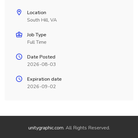
Location
South Hill, VA
Job Type
Full Time
Date Posted
2026-08-03
Expiration date
2026-09-02
unitygraphic.com
. All Rights Reserved.