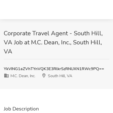
Corporate Travel Agent - South Hill,
VA Job at M.C. Dean, Inc., South Hill,
VA
YkVING1aZVhTYnVQK3E3RlkrSzRNUXN1RWc9PQ==
M.C. Dean, Inc.
South Hill, VA
Job Description