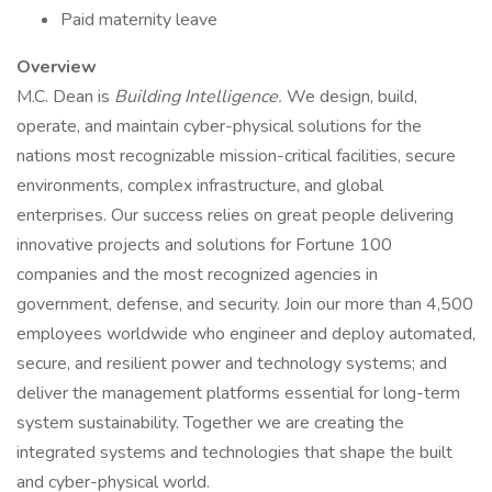
Paid maternity leave
Overview
M.C. Dean is
Building Intelligence.
We design, build,
operate, and maintain cyber-physical solutions for the
nations most recognizable mission-critical facilities, secure
environments, complex infrastructure, and global
enterprises. Our success relies on great people delivering
innovative projects and solutions for Fortune 100
companies and the most recognized agencies in
government, defense, and security. Join our more than 4,500
employees worldwide who engineer and deploy automated,
secure, and resilient power and technology systems; and
deliver the management platforms essential for long-term
system sustainability. Together we are creating the
integrated systems and technologies that shape the built
and cyber-physical world.