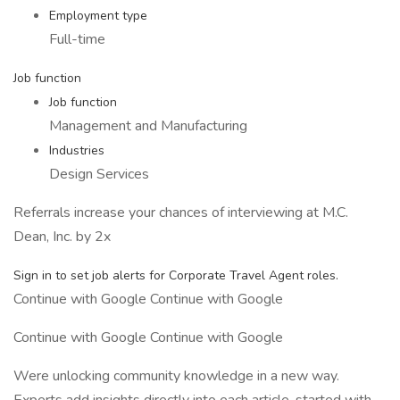
Employment type
Full-time
Job function
Job function
Management and Manufacturing
Industries
Design Services
Referrals increase your chances of interviewing at M.C.
Dean, Inc. by 2x
Sign in to set job alerts for Corporate Travel Agent roles.
Continue with Google Continue with Google
Continue with Google Continue with Google
Were unlocking community knowledge in a new way.