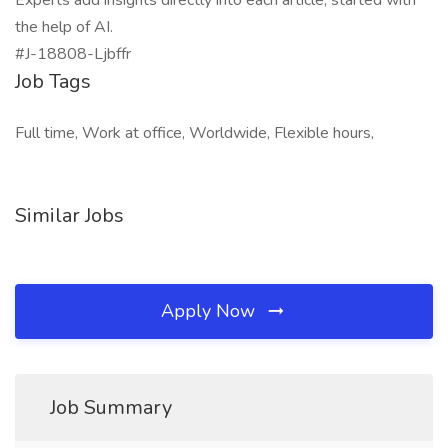
Experts add insights directly into each article, started with
the help of AI.
#J-18808-Ljbffr
Job Tags
Full time, Work at office, Worldwide, Flexible hours,
Similar Jobs
Apply Now
Job Summary