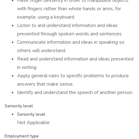
Have finger dexterity in order to manipulate objects
with fingers rather than whole hands or arms, for
example, using a keyboard.
Listen to and understand information and ideas
presented through spoken words and sentences.
Communicate information and ideas in speaking so
others will understand.
Read and understand information and ideas presented
in writing.
Apply general rules to specific problems to produce
answers that make sense.
Identify and understand the speech of another person.
Seniority level
Seniority level
Not Applicable
Employment type