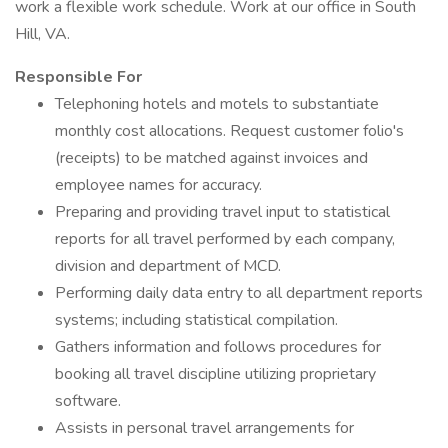
work a flexible work schedule. Work at our office in South
Hill, VA.
Responsible For
Telephoning hotels and motels to substantiate
monthly cost allocations. Request customer folio's
(receipts) to be matched against invoices and
employee names for accuracy.
Preparing and providing travel input to statistical
reports for all travel performed by each company,
division and department of MCD.
Performing daily data entry to all department reports
systems; including statistical compilation.
Gathers information and follows procedures for
booking all travel discipline utilizing proprietary
software.
Assists in personal travel arrangements for