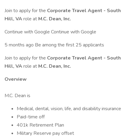
Join to apply for the
Corporate Travel Agent - South
Hill, VA
role at
M.C. Dean, Inc.
Continue with Google Continue with Google
5 months ago Be among the first 25 applicants
Join to apply for the
Corporate Travel Agent - South
Hill, VA
role at
M.C. Dean, Inc.
Overview
M.C. Dean is
Medical, dental, vision, life, and disability insurance
Paid-time off
401k Retirement Plan
Military Reserve pay offset