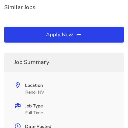
Similar Jobs
Apply Now
Job Summary
Location
Reno, NV
Job Type
Full Time
Date Posted