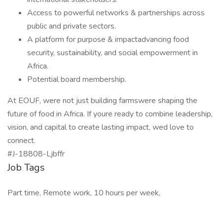
Access to powerful networks & partnerships across
public and private sectors.
A platform for purpose & impactadvancing food
security, sustainability, and social empowerment in
Africa.
Potential board membership.
At EOUF, were not just building farmswere shaping the
future of food in Africa. If youre ready to combine leadership,
vision, and capital to create lasting impact, wed love to
connect.
#J-18808-Ljbffr
Job Tags
Part time, Remote work, 10 hours per week,