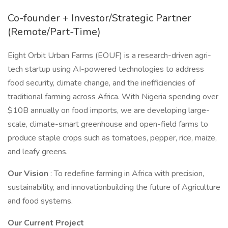
Co-founder + Investor/Strategic Partner
(Remote/Part-Time)
Eight Orbit Urban Farms (EOUF) is a research-driven agri-
tech startup using AI-powered technologies to address
food security, climate change, and the inefficiencies of
traditional farming across Africa. With Nigeria spending over
$10B annually on food imports, we are developing large-
scale, climate-smart greenhouse and open-field farms to
produce staple crops such as tomatoes, pepper, rice, maize,
and leafy greens.
Our Vision
: To redefine farming in Africa with precision,
sustainability, and innovationbuilding the future of Agriculture
and food systems.
Our Current Project