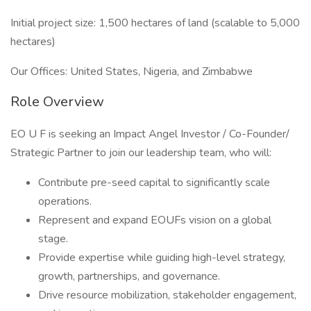
Initial project size: 1,500 hectares of land (scalable to 5,000
hectares)
Our Offices: United States, Nigeria, and Zimbabwe
Role Overview
EO U F is seeking an Impact Angel Investor / Co-Founder/
Strategic Partner to join our leadership team, who will:
Contribute pre-seed capital to significantly scale
operations.
Represent and expand EOUFs vision on a global
stage.
Provide expertise while guiding high-level strategy,
growth, partnerships, and governance.
Drive resource mobilization, stakeholder engagement,