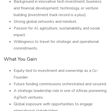
Background in innovative tech investment, business
and financial development, technology, or venture
building (investment track record is a plus).
Strong global networks and mindset.
Passion for AI, agriculture, sustainability, and social
impact.
Willingness to travel for strategic and operational
commitments.
What You Gain
Equity tied to investment and ownership as a Co-
Founder.
Future funding commissions orchestrated and secured.
A strategic leadership role in one of Africas pioneering
AgTech ventures.
Global exposure with opportunities to engage
international stakeholders.