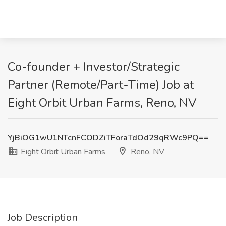
Co-founder + Investor/Strategic
Partner (Remote/Part-Time) Job at
Eight Orbit Urban Farms, Reno, NV
YjBiOG1wU1NTcnFCODZiTForaTdOd29qRWc9PQ==
Eight Orbit Urban Farms
Reno, NV
Job Description