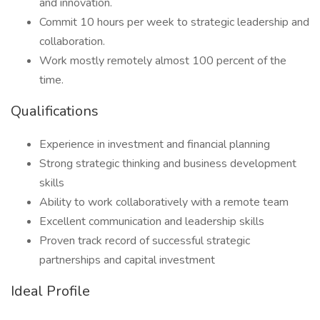
and innovation.
Commit 10 hours per week to strategic leadership and
collaboration.
Work mostly remotely almost 100 percent of the
time.
Qualifications
Experience in investment and financial planning
Strong strategic thinking and business development
skills
Ability to work collaboratively with a remote team
Excellent communication and leadership skills
Proven track record of successful strategic
partnerships and capital investment
Ideal Profile