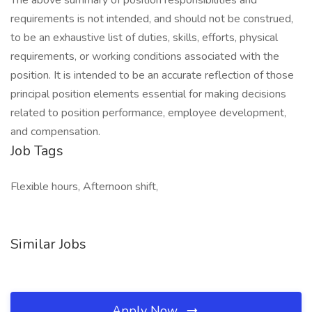
The above summary of position responsibilities and
requirements is not intended, and should not be construed,
to be an exhaustive list of duties, skills, efforts, physical
requirements, or working conditions associated with the
position. It is intended to be an accurate reflection of those
principal position elements essential for making decisions
related to position performance, employee development,
and compensation.
Job Tags
Flexible hours, Afternoon shift,
Similar Jobs
Apply Now