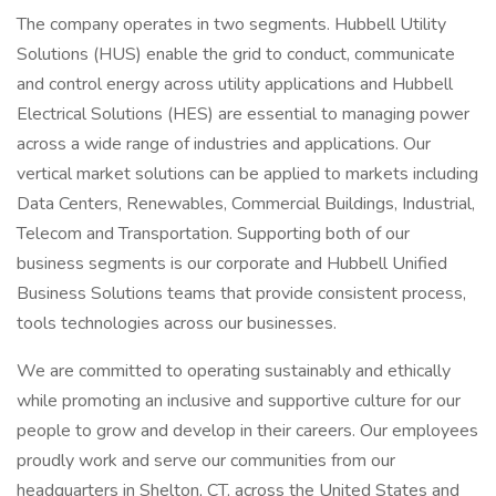
The company operates in two segments. Hubbell Utility
Solutions (HUS) enable the grid to conduct, communicate
and control energy across utility applications and Hubbell
Electrical Solutions (HES) are essential to managing power
across a wide range of industries and applications. Our
vertical market solutions can be applied to markets including
Data Centers, Renewables, Commercial Buildings, Industrial,
Telecom and Transportation. Supporting both of our
business segments is our corporate and Hubbell Unified
Business Solutions teams that provide consistent process,
tools technologies across our businesses.
We are committed to operating sustainably and ethically
while promoting an inclusive and supportive culture for our
people to grow and develop in their careers. Our employees
proudly work and serve our communities from our
headquarters in Shelton, CT, across the United States and