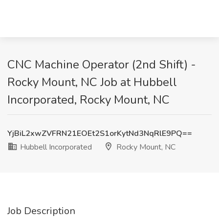
CNC Machine Operator (2nd Shift) -
Rocky Mount, NC Job at Hubbell
Incorporated, Rocky Mount, NC
YjBiL2xwZVFRN21EOEt2S1orKytNd3NqRlE9PQ==
Hubbell Incorporated
Rocky Mount, NC
Job Description