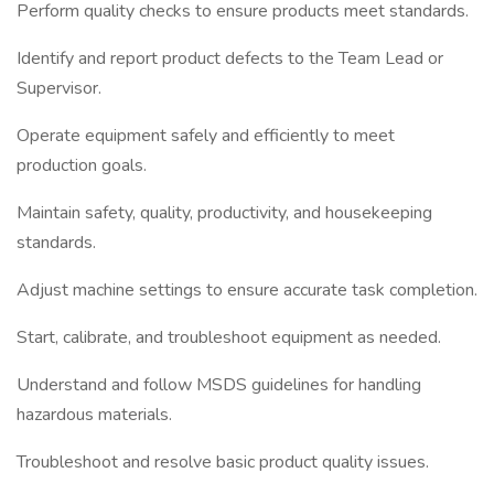
Perform quality checks to ensure products meet standards.
Identify and report product defects to the Team Lead or
Supervisor.
Operate equipment safely and efficiently to meet
production goals.
Maintain safety, quality, productivity, and housekeeping
standards.
Adjust machine settings to ensure accurate task completion.
Start, calibrate, and troubleshoot equipment as needed.
Understand and follow MSDS guidelines for handling
hazardous materials.
Troubleshoot and resolve basic product quality issues.