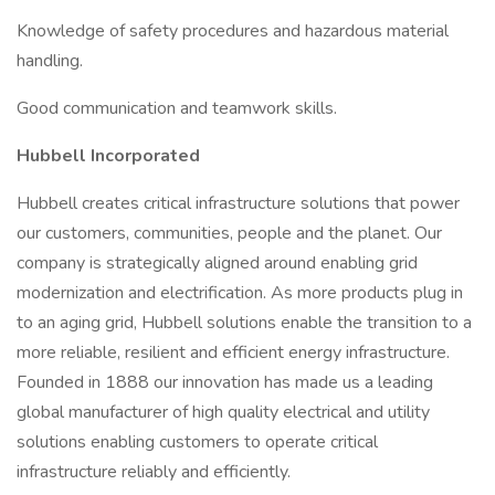
Knowledge of safety procedures and hazardous material
handling.
Good communication and teamwork skills.
Hubbell Incorporated
Hubbell creates critical infrastructure solutions that power
our customers, communities, people and the planet. Our
company is strategically aligned around enabling grid
modernization and electrification. As more products plug in
to an aging grid, Hubbell solutions enable the transition to a
more reliable, resilient and efficient energy infrastructure.
Founded in 1888 our innovation has made us a leading
global manufacturer of high quality electrical and utility
solutions enabling customers to operate critical
infrastructure reliably and efficiently.