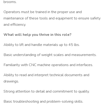
brooms.
Operators must be trained in the proper use and
maintenance of these tools and equipment to ensure safety
and efficiency.
What will help you thrive in this role?
Ability to lift and handle materials up to 45 lbs.
Basic understanding of weight scales and measurements.
Familiarity with CNC machine operations and interfaces.
Ability to read and interpret technical documents and
drawings.
Strong attention to detail and commitment to quality.
Basic troubleshooting and problem-solving skills.