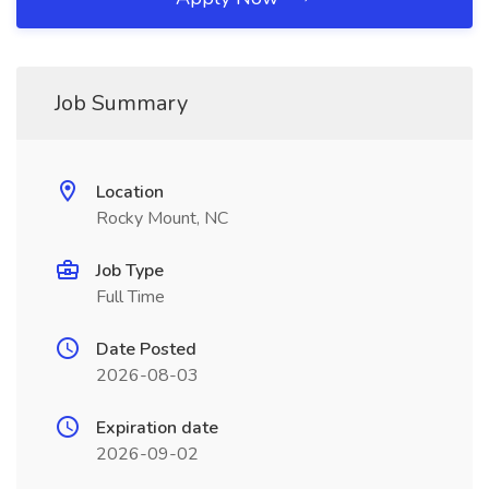
Job Summary
Location
Rocky Mount, NC
Job Type
Full Time
Date Posted
2026-08-03
Expiration date
2026-09-02