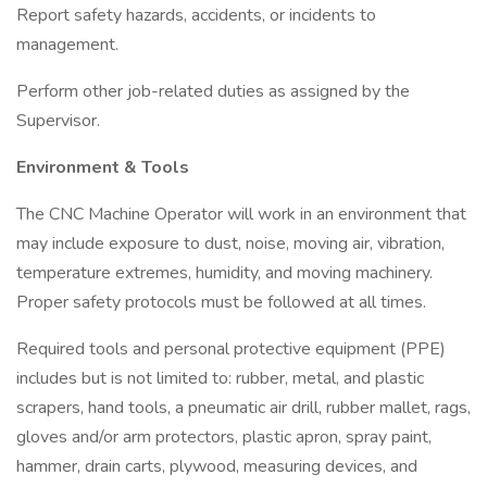
Report safety hazards, accidents, or incidents to
management.
Perform other job-related duties as assigned by the
Supervisor.
Environment & Tools
The CNC Machine Operator will work in an environment that
may include exposure to dust, noise, moving air, vibration,
temperature extremes, humidity, and moving machinery.
Proper safety protocols must be followed at all times.
Required tools and personal protective equipment (PPE)
includes but is not limited to: rubber, metal, and plastic
scrapers, hand tools, a pneumatic air drill, rubber mallet, rags,
gloves and/or arm protectors, plastic apron, spray paint,
hammer, drain carts, plywood, measuring devices, and