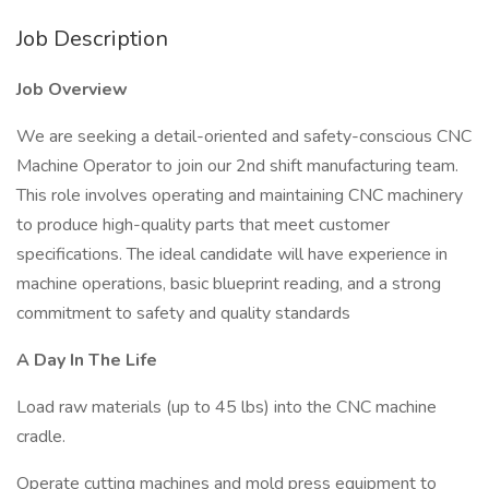
Job Description
Job Overview
We are seeking a detail-oriented and safety-conscious CNC
Machine Operator to join our 2nd shift manufacturing team.
This role involves operating and maintaining CNC machinery
to produce high-quality parts that meet customer
specifications. The ideal candidate will have experience in
machine operations, basic blueprint reading, and a strong
commitment to safety and quality standards
A Day In The Life
Load raw materials (up to 45 lbs) into the CNC machine
cradle.
Operate cutting machines and mold press equipment to