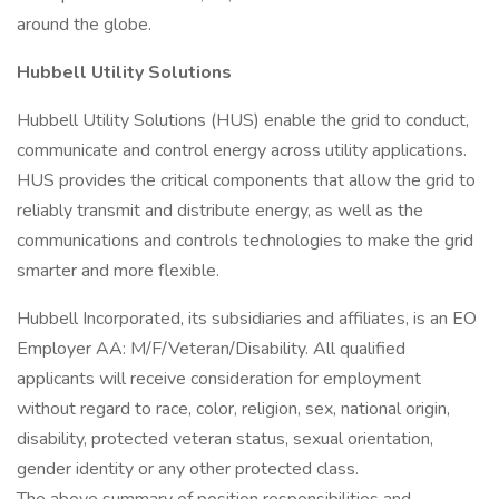
around the globe.
Hubbell Utility Solutions
Hubbell Utility Solutions (HUS) enable the grid to conduct,
communicate and control energy across utility applications.
HUS provides the critical components that allow the grid to
reliably transmit and distribute energy, as well as the
communications and controls technologies to make the grid
smarter and more flexible.
Hubbell Incorporated, its subsidiaries and affiliates, is an EO
Employer AA: M/F/Veteran/Disability. All qualified
applicants will receive consideration for employment
without regard to race, color, religion, sex, national origin,
disability, protected veteran status, sexual orientation,
gender identity or any other protected class.