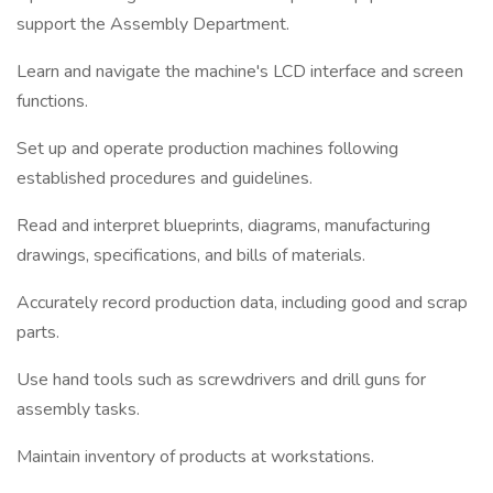
support the Assembly Department.
Learn and navigate the machine's LCD interface and screen
functions.
Set up and operate production machines following
established procedures and guidelines.
Read and interpret blueprints, diagrams, manufacturing
drawings, specifications, and bills of materials.
Accurately record production data, including good and scrap
parts.
Use hand tools such as screwdrivers and drill guns for
assembly tasks.
Maintain inventory of products at workstations.