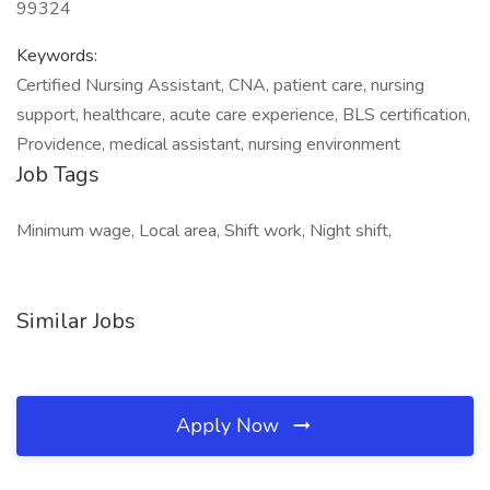
99324
Keywords:
Certified Nursing Assistant, CNA, patient care, nursing
support, healthcare, acute care experience, BLS certification,
Providence, medical assistant, nursing environment
Job Tags
Minimum wage, Local area, Shift work, Night shift,
Similar Jobs
Apply Now