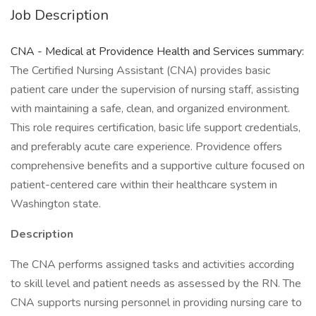
Job Description
CNA - Medical at Providence Health and Services summary:
The Certified Nursing Assistant (CNA) provides basic
patient care under the supervision of nursing staff, assisting
with maintaining a safe, clean, and organized environment.
This role requires certification, basic life support credentials,
and preferably acute care experience. Providence offers
comprehensive benefits and a supportive culture focused on
patient-centered care within their healthcare system in
Washington state.
Description
The CNA performs assigned tasks and activities according
to skill level and patient needs as assessed by the RN. The
CNA supports nursing personnel in providing nursing care to