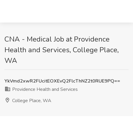
CNA - Medical Job at Providence
Health and Services, College Place,
WA
YkVmd2xwR2FUcitEOXEvQ2FlcThNZ2t0RUE9PQ==
Providence Health and Services
College Place, WA