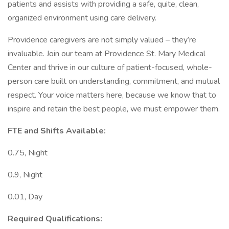
patients and assists with providing a safe, quite, clean,
organized environment using care delivery.
Providence caregivers are not simply valued – they’re
invaluable. Join our team at Providence St. Mary Medical
Center and thrive in our culture of patient-focused, whole-
person care built on understanding, commitment, and mutual
respect. Your voice matters here, because we know that to
inspire and retain the best people, we must empower them.
FTE and Shifts Available:
0.75, Night
0.9, Night
0.01, Day
Required Qualifications: