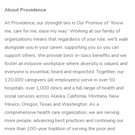
About Providence
At Providence, our strength lies in Our Promise of “Know
me, care for me, ease my way.” Working at our family of
organizations means that regardless of your role, we’ll walk
alongside you in your career, supporting you so you can
support others. We provide best-in-class benefits and we
foster an inclusive workplace where diversity is valued, and
everyone is essential, heard and respected. Together, our
120,000 caregivers (all employees) serve in over 50
hospitals, over 1,000 clinics and a full range of health and
social services across Alaska, California, Montana, New
Mexico, Oregon, Texas and Washington. As a
comprehensive health care organization, we are serving
more people, advancing best practices and continuing our
more than 100-year tradition of serving the poor and