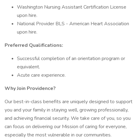
Washington Nursing Assistant Certification License
upon hire.
National Provider BLS - American Heart Association
upon hire.
Preferred Qualifications:
Successful completion of an orientation program or
equivalent.
Acute care experience.
Why Join Providence?
Our best-in-class benefits are uniquely designed to support
you and your family in staying well, growing professionally,
and achieving financial security. We take care of you, so you
can focus on delivering our Mission of caring for everyone,
especially the most vulnerable in our communities.