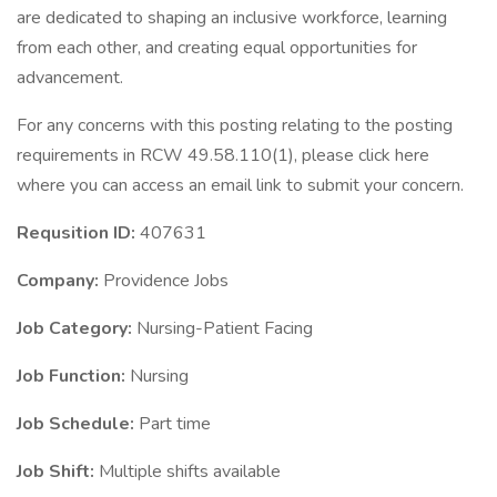
are dedicated to shaping an inclusive workforce, learning
from each other, and creating equal opportunities for
advancement.
For any concerns with this posting relating to the posting
requirements in RCW 49.58.110(1), please click here
where you can access an email link to submit your concern.
Requsition ID:
407631
Company:
Providence Jobs
Job Category:
Nursing-Patient Facing
Job Function:
Nursing
Job Schedule:
Part time
Job Shift:
Multiple shifts available