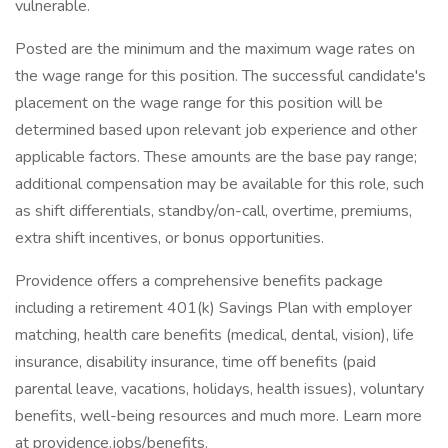
vulnerable.
Posted are the minimum and the maximum wage rates on
the wage range for this position. The successful candidate's
placement on the wage range for this position will be
determined based upon relevant job experience and other
applicable factors. These amounts are the base pay range;
additional compensation may be available for this role, such
as shift differentials, standby/on-call, overtime, premiums,
extra shift incentives, or bonus opportunities.
Providence offers a comprehensive benefits package
including a retirement 401(k) Savings Plan with employer
matching, health care benefits (medical, dental, vision), life
insurance, disability insurance, time off benefits (paid
parental leave, vacations, holidays, health issues), voluntary
benefits, well-being resources and much more. Learn more
at providence.jobs/benefits.