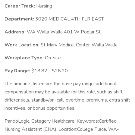
Career Track:
Nursing
Department:
3020 MEDICAL 4TH FLR EAST
Address:
WA Walla Walla 401 W Poplar St
Work Location:
St Mary Medical Center-Walla Walla
Workplace Type:
On-site
Pay Range:
$18.82 - $28.20
The amounts listed are the base pay range; additional
compensation may be available for this role, such as shift
differentials, standby/on-call, overtime, premiums, extra shift
incentives, or bonus opportunities.
PandoLogic. Category:Healthcare, Keywords:Certified
Nursing Assistant (CNA), Location:College Place, WA-