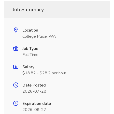
Job Summary
Location
College Place, WA
Job Type
Full Time
Salary
$18.82 - $28.2 per hour
Date Posted
2026-07-28
Expiration date
2026-08-27