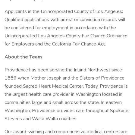
Applicants in the Unincorporated County of Los Angeles:
Qualified applications with arrest or conviction records will
be considered for employment in accordance with the
Unincorporated Los Angeles County Fair Chance Ordinance
for Employers and the California Fair Chance Act.
About the Team
Providence has been serving the Inland Northwest since
1886 when Mother Joseph and the Sisters of Providence
founded Sacred Heart Medical Center. Today, Providence is
the largest health care provider in Washington located in
communities large and small across the state. In eastern
Washington, Providence provides care throughout Spokane,
Stevens and Walla Walla counties.
Our award-winning and comprehensive medical centers are