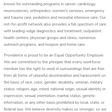
known for outstanding programs in cancer, cardiology,
neurosciences, orthopedics, women's services, emergency
and trauma care, pediatrics and neonatal intensive care. Our
not-for-profit network also provides a full spectrum of care
with leading-edge diagnostics and treatment, outpatient
health centers, physician groups and clinics, numerous
outreach programs, and hospice and home care.
Providence is proud to be an Equal Opportunity Employer.
We are committed to the principle that every workforce
member has the right to work in surroundings that are free
from all forms of unlawful discrimination and harassment on
the basis of race, color, gender, disability, veteran, military
status, religion, age, creed, national origin, sexual identity or
expression, sexual orientation, marital status, genetic
information, or any other basis prohibited by local, state, or
federal law. We believe diversity makes us stronger, so we