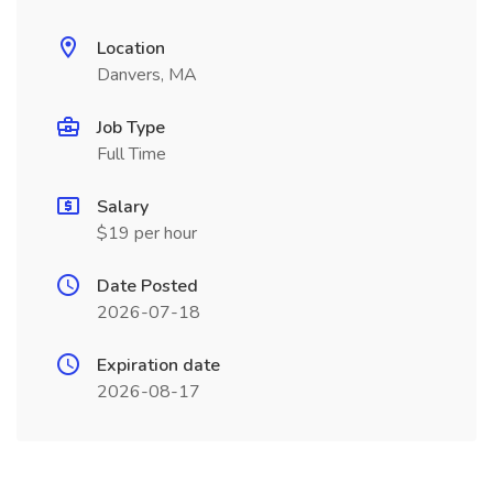
Location
Danvers, MA
Job Type
Full Time
Salary
$19 per hour
Date Posted
2026-07-18
Expiration date
2026-08-17