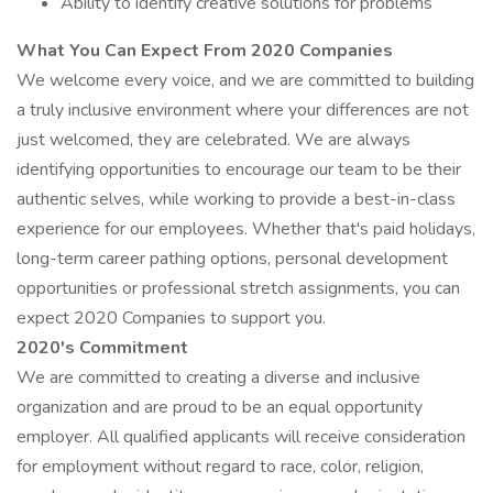
Ability to identify creative solutions for problems
What You Can Expect From 2020 Companies
We welcome every voice, and we are committed to building
a truly inclusive environment where your differences are not
just welcomed, they are celebrated. We are always
identifying opportunities to encourage our team to be their
authentic selves, while working to provide a best-in-class
experience for our employees. Whether that's paid holidays,
long-term career pathing options, personal development
opportunities or professional stretch assignments, you can
expect 2020 Companies to support you.
2020's Commitment
We are committed to creating a diverse and inclusive
organization and are proud to be an equal opportunity
employer. All qualified applicants will receive consideration
for employment without regard to race, color, religion,