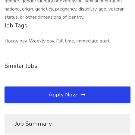
gender, gender identity or expression, sexual orientation,
national origin, genetics, pregnancy, disability, age, veteran
status, or other dimensions of identity.
Job Tags
Hourly pay, Weekly pay, Full time, Immediate start,
Similar Jobs
Apply Now
Job Summary