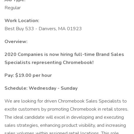
Regular
Work Location:
Best Buy 533 - Danvers, MA 01923
Overview:
2020 Companies is now hiring full-time Brand Sales
Specialists representing Chromebook!
Pay: $19.00 per hour
Schedule: Wednesday - Sunday
We are looking for driven Chromebook Sales Specialists to
excite customers by promoting Chromebook in retail stores.
The ideal candidate will excel in developing and executing
sales strategies, enhancing product visibility, and increasing
sales volumes within assigned retail locations. This role