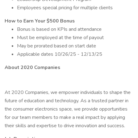
Employees special pricing for multiple clients
How to Earn Your $500 Bonus
Bonus is based on KPIs and attendance
Must be employed at the time of payout
May be prorated based on start date
Applicable dates 10/26/25 - 12/13/25
About 2020 Companies
At 2020 Companies, we empower individuals to shape the
future of education and technology. As a trusted partner in
the consumer electronics space, we provide opportunities
for our team members to make a real impact by applying
their skills and expertise to drive innovation and success.