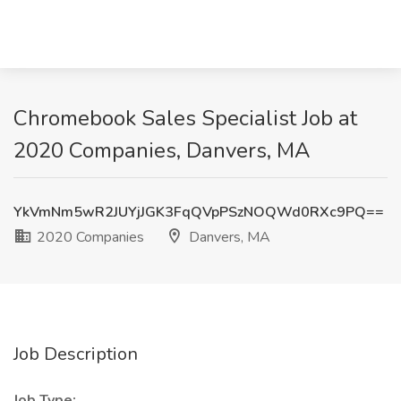
Chromebook Sales Specialist Job at
2020 Companies, Danvers, MA
YkVmNm5wR2JUYjJGK3FqQVpPSzNOQWd0RXc9PQ==
2020 Companies
Danvers, MA
Job Description
Job Type: