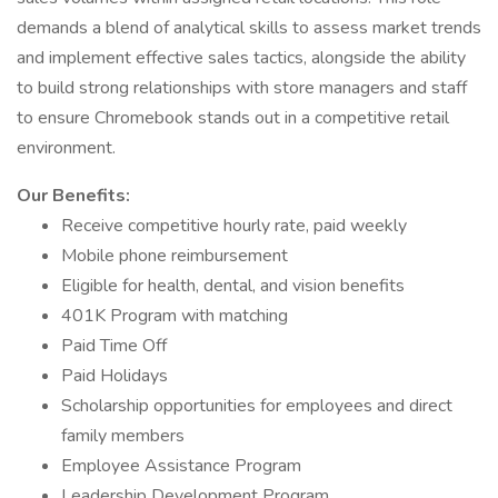
demands a blend of analytical skills to assess market trends
and implement effective sales tactics, alongside the ability
to build strong relationships with store managers and staff
to ensure Chromebook stands out in a competitive retail
environment.
Our Benefits:
Receive competitive hourly rate, paid weekly
Mobile phone reimbursement
Eligible for health, dental, and vision benefits
401K Program with matching
Paid Time Off
Paid Holidays
Scholarship opportunities for employees and direct
family members
Employee Assistance Program
Leadership Development Program