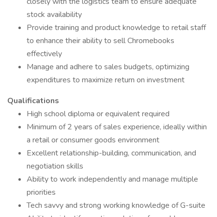
closely with the logistics team to ensure adequate
stock availability
Provide training and product knowledge to retail staff
to enhance their ability to sell Chromebooks
effectively
Manage and adhere to sales budgets, optimizing
expenditures to maximize return on investment
Qualifications
High school diploma or equivalent required
Minimum of 2 years of sales experience, ideally within
a retail or consumer goods environment
Excellent relationship-building, communication, and
negotiation skills
Ability to work independently and manage multiple
priorities
Tech savvy and strong working knowledge of G-suite