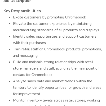
Job Description:
Key Responsibilities
Excite customers by promoting Chromebook
Elevate the customer experience by maintaining
merchandising standards of all products and displays
Identify sales opportunities and support customers
with their purchases
Train retail staff on Chromebook products, promotions,
and messaging
Build and maintain strong relationships with retail
store managers and staff, acting as the main point of
contact for Chromebook
Analyze sales data and market trends within the
territory to identify opportunities for growth and areas
for improvement
Monitor inventory levels across retail stores, working