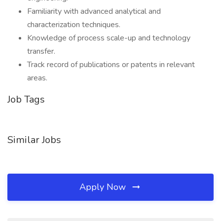
Familiarity with advanced analytical and
characterization techniques.
Knowledge of process scale-up and technology
transfer.
Track record of publications or patents in relevant
areas.
Job Tags
Similar Jobs
Apply Now