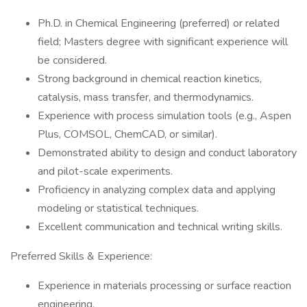
Ph.D. in Chemical Engineering (preferred) or related
field; Masters degree with significant experience will
be considered.
Strong background in chemical reaction kinetics,
catalysis, mass transfer, and thermodynamics.
Experience with process simulation tools (e.g., Aspen
Plus, COMSOL, ChemCAD, or similar).
Demonstrated ability to design and conduct laboratory
and pilot-scale experiments.
Proficiency in analyzing complex data and applying
modeling or statistical techniques.
Excellent communication and technical writing skills.
Preferred Skills & Experience:
Experience in materials processing or surface reaction
engineering.