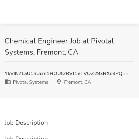
Chemical Engineer Job at Pivotal
Systems, Fremont, CA
YkVIK21aU1hUcm1HOUt2RVl1eTVOZ29xRXc9PQ==
Pivotal Systems
Fremont, CA
Job Description
Job Description