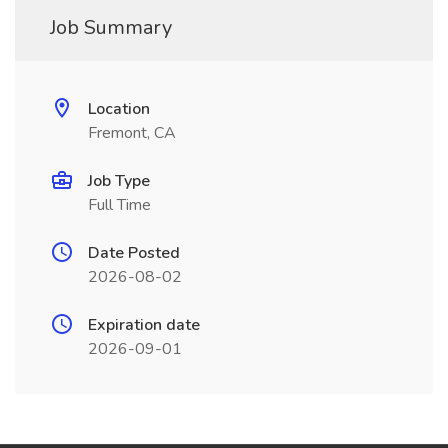
Job Summary
Location
Fremont, CA
Job Type
Full Time
Date Posted
2026-08-02
Expiration date
2026-09-01