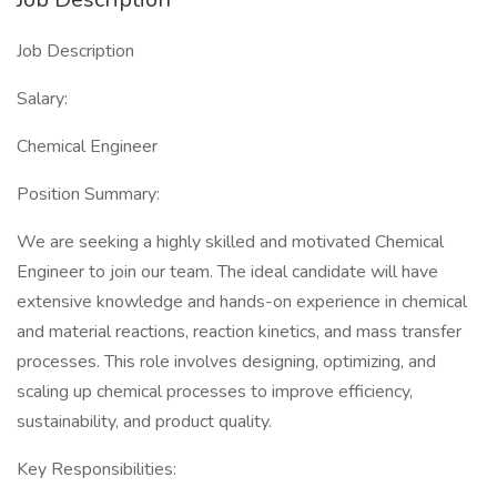
Job Description
Salary:
Chemical Engineer
Position Summary:
We are seeking a highly skilled and motivated Chemical
Engineer to join our team. The ideal candidate will have
extensive knowledge and hands-on experience in chemical
and material reactions, reaction kinetics, and mass transfer
processes. This role involves designing, optimizing, and
scaling up chemical processes to improve efficiency,
sustainability, and product quality.
Key Responsibilities: