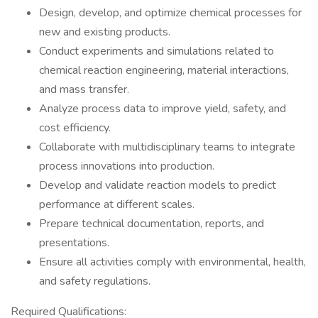
Design, develop, and optimize chemical processes for
new and existing products.
Conduct experiments and simulations related to
chemical reaction engineering, material interactions,
and mass transfer.
Analyze process data to improve yield, safety, and
cost efficiency.
Collaborate with multidisciplinary teams to integrate
process innovations into production.
Develop and validate reaction models to predict
performance at different scales.
Prepare technical documentation, reports, and
presentations.
Ensure all activities comply with environmental, health,
and safety regulations.
Required Qualifications: