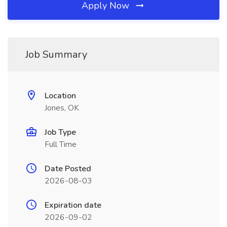
Apply Now
Job Summary
Location
Jones, OK
Job Type
Full Time
Date Posted
2026-08-03
Expiration date
2026-09-02