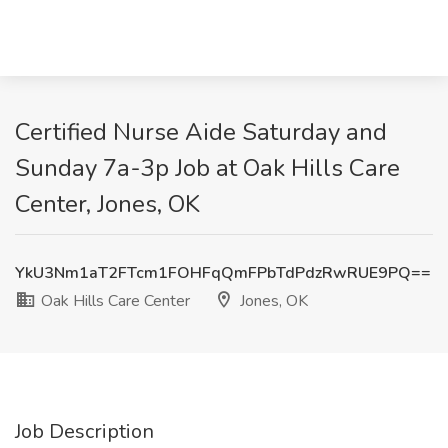
Certified Nurse Aide Saturday and
Sunday 7a-3p Job at Oak Hills Care
Center, Jones, OK
YkU3Nm1aT2FTcm1FOHFqQmFPbTdPdzRwRUE9PQ==
Oak Hills Care Center
Jones, OK
Job Description