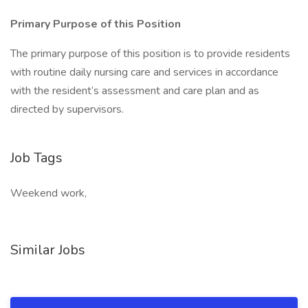
Primary Purpose of this Position
The primary purpose of this position is to provide residents
with routine daily nursing care and services in accordance
with the resident’s assessment and care plan and as
directed by supervisors.
Job Tags
Weekend work,
Similar Jobs