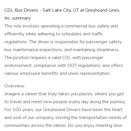
CDL Bus Drivers - Salt Lake City, UT at Greyhound Lines,
Inc. summary:
This role involves operating a commercial bus safely and
efficiently while adhering to schedules and traffic
regulations. The driver is responsible for passenger safety,
bus maintenance inspections, and maintaining cleanliness.
The position requires a valid CDL with passenger
endorsement, compliance with DOT regulations, and offers
various employee benefits and union representation.
Overview:
Imagine a career that truly takes you places, where you get
to travel and meet new people every day along the journey.
For 100 years, our Greyhound Drivers have been the heart
and soul of our company, serving the transportation needs of
communities across the nation. Do you enjoy meeting new