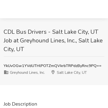
CDL Bus Drivers - Salt Lake City, UT
Job at Greyhound Lines, Inc., Salt Lake
City, UT
YkUvOGw1YVdUTHlPOTZmQVkrbTRPdzByRnc9PQ==
Greyhound Lines, Inc.
Salt Lake City, UT
Job Description