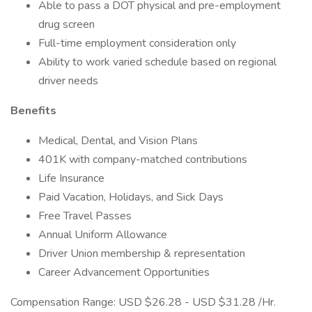
Able to pass a DOT physical and pre-employment
drug screen
Full-time employment consideration only
Ability to work varied schedule based on regional
driver needs
Benefits
Medical, Dental, and Vision Plans
401K with company-matched contributions
Life Insurance
Paid Vacation, Holidays, and Sick Days
Free Travel Passes
Annual Uniform Allowance
Driver Union membership & representation
Career Advancement Opportunities
Compensation Range: USD $26.28 - USD $31.28 /Hr.