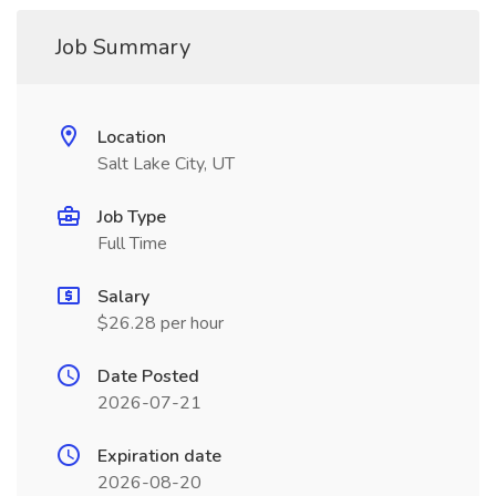
Job Summary
Location
Salt Lake City, UT
Job Type
Full Time
Salary
$26.28 per hour
Date Posted
2026-07-21
Expiration date
2026-08-20