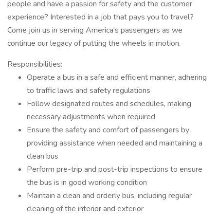
people and have a passion for safety and the customer
experience? Interested in a job that pays you to travel?
Come join us in serving America's passengers as we
continue our legacy of putting the wheels in motion.
Responsibilities:
Operate a bus in a safe and efficient manner, adhering
to traffic laws and safety regulations
Follow designated routes and schedules, making
necessary adjustments when required
Ensure the safety and comfort of passengers by
providing assistance when needed and maintaining a
clean bus
Perform pre-trip and post-trip inspections to ensure
the bus is in good working condition
Maintain a clean and orderly bus, including regular
cleaning of the interior and exterior