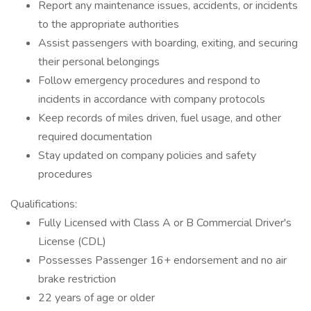
Report any maintenance issues, accidents, or incidents
to the appropriate authorities
Assist passengers with boarding, exiting, and securing
their personal belongings
Follow emergency procedures and respond to
incidents in accordance with company protocols
Keep records of miles driven, fuel usage, and other
required documentation
Stay updated on company policies and safety
procedures
Qualifications:
Fully Licensed with Class A or B Commercial Driver's
License (CDL)
Possesses Passenger 16+ endorsement and no air
brake restriction
22 years of age or older