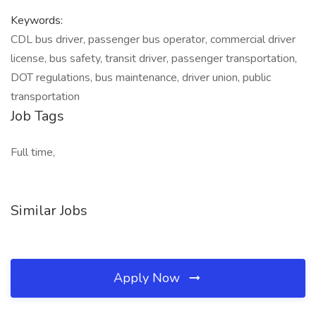
Keywords:
CDL bus driver, passenger bus operator, commercial driver
license, bus safety, transit driver, passenger transportation,
DOT regulations, bus maintenance, driver union, public
transportation
Job Tags
Full time,
Similar Jobs
Apply Now