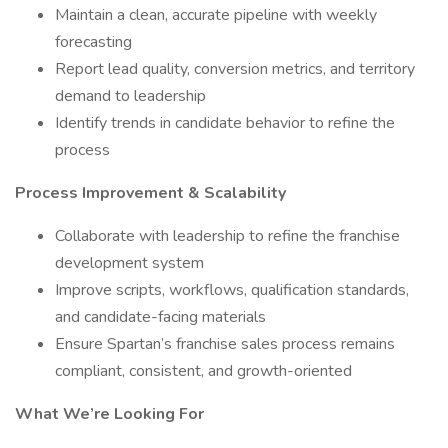
Maintain a clean, accurate pipeline with weekly
forecasting
Report lead quality, conversion metrics, and territory
demand to leadership
Identify trends in candidate behavior to refine the
process
Process Improvement & Scalability
Collaborate with leadership to refine the franchise
development system
Improve scripts, workflows, qualification standards,
and candidate-facing materials
Ensure Spartan’s franchise sales process remains
compliant, consistent, and growth-oriented
What We’re Looking For