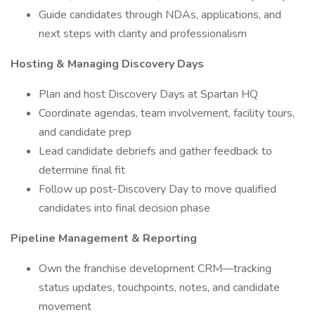
Guide candidates through NDAs, applications, and
next steps with clarity and professionalism
Hosting & Managing Discovery Days
Plan and host Discovery Days at Spartan HQ
Coordinate agendas, team involvement, facility tours,
and candidate prep
Lead candidate debriefs and gather feedback to
determine final fit
Follow up post-Discovery Day to move qualified
candidates into final decision phase
Pipeline Management & Reporting
Own the franchise development CRM—tracking
status updates, touchpoints, notes, and candidate
movement