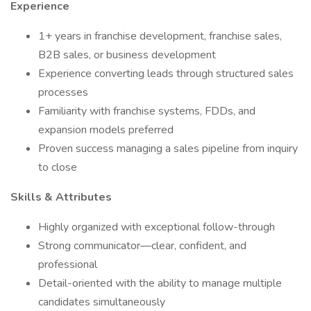
Experience
1+ years in franchise development, franchise sales,
B2B sales, or business development
Experience converting leads through structured sales
processes
Familiarity with franchise systems, FDDs, and
expansion models preferred
Proven success managing a sales pipeline from inquiry
to close
Skills & Attributes
Highly organized with exceptional follow-through
Strong communicator—clear, confident, and
professional
Detail-oriented with the ability to manage multiple
candidates simultaneously