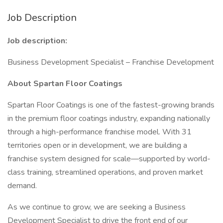
Job Description
Job description:
Business Development Specialist – Franchise Development
About Spartan Floor Coatings
Spartan Floor Coatings is one of the fastest-growing brands
in the premium floor coatings industry, expanding nationally
through a high-performance franchise model. With 31
territories open or in development, we are building a
franchise system designed for scale—supported by world-
class training, streamlined operations, and proven market
demand.
As we continue to grow, we are seeking a Business
Development Specialist to drive the front end of our