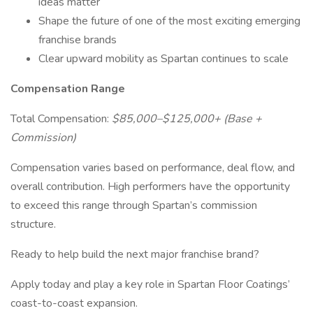
ideas matter
Shape the future of one of the most exciting emerging
franchise brands
Clear upward mobility as Spartan continues to scale
Compensation Range
Total Compensation:
$85,000–$125,000+ (Base +
Commission)
Compensation varies based on performance, deal flow, and
overall contribution. High performers have the opportunity
to exceed this range through Spartan’s commission
structure.
Ready to help build the next major franchise brand?
Apply today and play a key role in Spartan Floor Coatings’
coast-to-coast expansion.