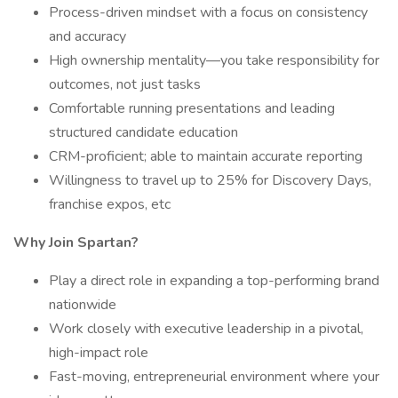
Process-driven mindset with a focus on consistency
and accuracy
High ownership mentality—you take responsibility for
outcomes, not just tasks
Comfortable running presentations and leading
structured candidate education
CRM-proficient; able to maintain accurate reporting
Willingness to travel up to 25% for Discovery Days,
franchise expos, etc
Why Join Spartan?
Play a direct role in expanding a top-performing brand
nationwide
Work closely with executive leadership in a pivotal,
high-impact role
Fast-moving, entrepreneurial environment where your