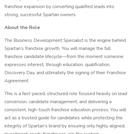
franchise expansion by converting qualified leads into
strong, successful Spartan owners.
About the Role
The Business Development Specialist is the engine behind
Spartan’s franchise growth. You will manage the full
franchise candidate lifecycle—from the moment someone
expresses interest, through education, qualification,
Discovery Day, and ultimately the signing of their Franchise
Agreement.
This is a fast-paced, structured role focused heavily on lead
conversion, candidate management, and delivering a
consistent, high-touch franchise education process. You will
act as a trusted guide for candidates while protecting the
integrity of Spartan’s brand by ensuring only highly aligned,