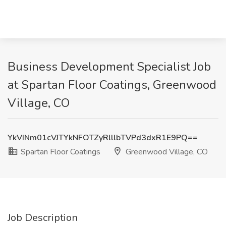
Business Development Specialist Job
at Spartan Floor Coatings, Greenwood
Village, CO
YkVINm01cVJTYkNFOTZyRlllbTVPd3dxR1E9PQ==
Spartan Floor Coatings
Greenwood Village, CO
Job Description