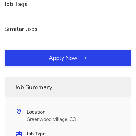
Job Tags
Similar Jobs
Apply Now
Job Summary
Location
Greenwood Village, CO
Job Type