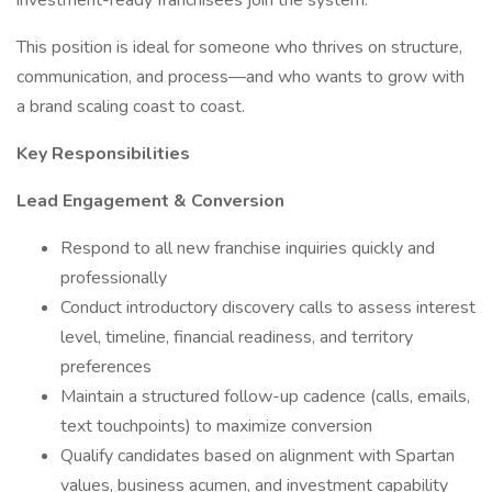
investment-ready franchisees join the system.
This position is ideal for someone who thrives on structure,
communication, and process—and who wants to grow with
a brand scaling coast to coast.
Key Responsibilities
Lead Engagement & Conversion
Respond to all new franchise inquiries quickly and
professionally
Conduct introductory discovery calls to assess interest
level, timeline, financial readiness, and territory
preferences
Maintain a structured follow-up cadence (calls, emails,
text touchpoints) to maximize conversion
Qualify candidates based on alignment with Spartan
values, business acumen, and investment capability