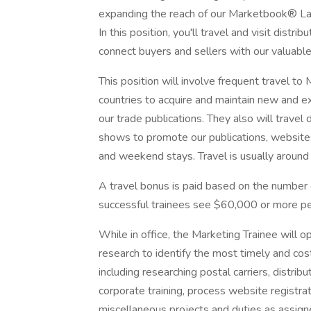
expanding the reach of our Marketbook® Lat
In this position, you'll travel and visit distr
connect buyers and sellers with our valuable
This position will involve frequent travel t
countries to acquire and maintain new and exi
our trade publications. They also will travel 
shows to promote our publications, website
and weekend stays. Travel is usually aroun
A travel bonus is paid based on the number o
successful trainees see $60,000 or more pe
While in office, the Marketing Trainee will o
research to identify the most timely and cost
including researching postal carriers, distrib
corporate training, process website registrat
miscellaneous projects and duties as assign