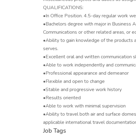
QUALIFICATIONS:
•In Office Position. 4.5-day regular work wee
•Bachelors degree with major in Business A
Communications or other related areas, or e
•Ability to gain knowledge of the products 
serves.
•Excellent oral and written communication sk
•Able to work independently and communica
•Professional appearance and demeanor
•Flexible and open to change
•Stable and progressive work history
•Results oriented
•Able to work with minimal supervision
•Ability to travel both air and surface domest
applicable international travel documentatio
Job Tags