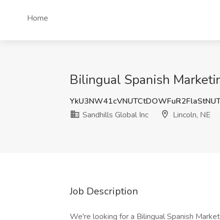
Home
Bilingual Spanish Marketin
YkU3NW41cVNUTCtDOWFuR2FlaStNU
Sandhills Global Inc
Lincoln, NE
Job Description
We're looking for a Bilingual Spanish Marketi