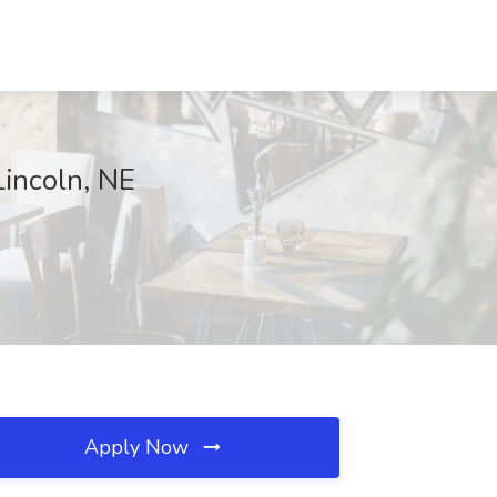
Lincoln, NE
Apply Now