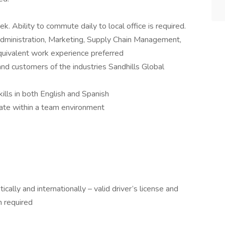
k. Ability to commute daily to local office is required.
dministration, Marketing, Supply Chain Management,
quivalent work experience preferred
and customers of the industries Sandhills Global
ills in both English and Spanish
te within a team environment
ically and internationally – valid driver’s license and
n required