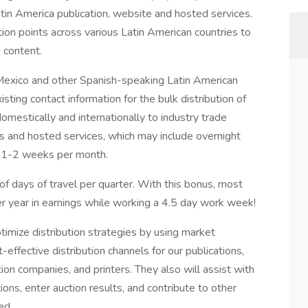
in America publication, website and hosted services.
ibution points across various Latin American countries to
 content.
o Mexico and other Spanish-speaking Latin American
sting contact information for the bulk distribution of
domestically and internationally to industry trade
s and hosted services, which may include overnight
d 1-2 weeks per month.
f days of travel per quarter. With this bonus, most
r year in earnings while working a 4.5 day work week!
ptimize distribution strategies by using market
-effective distribution channels for our publications,
ution companies, and printers. They also will assist with
ions, enter auction results, and contribute to other
ed.