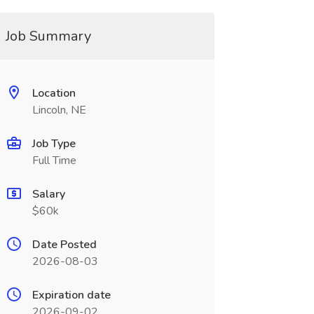
Job Summary
Location
Lincoln, NE
Job Type
Full Time
Salary
$60k
Date Posted
2026-08-03
Expiration date
2026-09-02