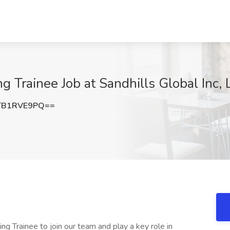
g Trainee Job at Sandhills Global Inc, 
TB1RVE9PQ==
ng Trainee to join our team and play a key role in