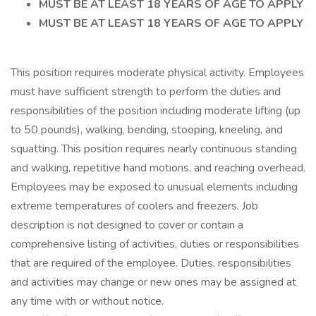
MUST BE AT LEAST 18 YEARS OF AGE TO APPLY
MUST BE AT LEAST 18 YEARS OF AGE TO APPLY
This position requires moderate physical activity. Employees
must have sufficient strength to perform the duties and
responsibilities of the position including moderate lifting (up
to 50 pounds), walking, bending, stooping, kneeling, and
squatting. This position requires nearly continuous standing
and walking, repetitive hand motions, and reaching overhead.
Employees may be exposed to unusual elements including
extreme temperatures of coolers and freezers. Job
description is not designed to cover or contain a
comprehensive listing of activities, duties or responsibilities
that are required of the employee. Duties, responsibilities
and activities may change or new ones may be assigned at
any time with or without notice.