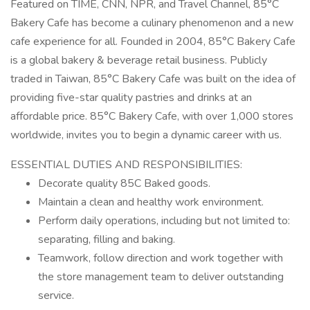
Featured on TIME, CNN, NPR, and Travel Channel, 85°C
Bakery Cafe has become a culinary phenomenon and a new
cafe experience for all. Founded in 2004, 85°C Bakery Cafe
is a global bakery & beverage retail business. Publicly
traded in Taiwan, 85°C Bakery Cafe was built on the idea of
providing five-star quality pastries and drinks at an
affordable price. 85°C Bakery Cafe, with over 1,000 stores
worldwide, invites you to begin a dynamic career with us.
ESSENTIAL DUTIES AND RESPONSIBILITIES:
Decorate quality 85C Baked goods.
Maintain a clean and healthy work environment.
Perform daily operations, including but not limited to:
separating, filling and baking.
Teamwork, follow direction and work together with
the store management team to deliver outstanding
service.