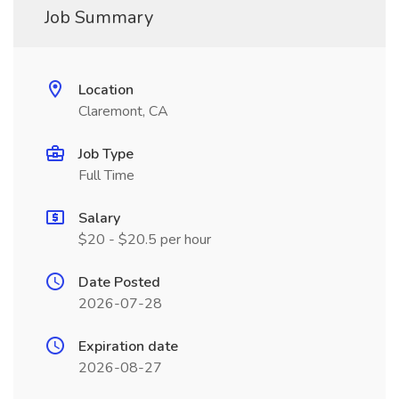
Job Summary
Location
Claremont, CA
Job Type
Full Time
Salary
$20 - $20.5 per hour
Date Posted
2026-07-28
Expiration date
2026-08-27