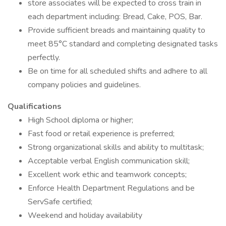
store associates will be expected to cross train in
each department including: Bread, Cake, POS, Bar.
Provide sufficient breads and maintaining quality to
meet 85°C standard and completing designated tasks
perfectly.
Be on time for all scheduled shifts and adhere to all
company policies and guidelines.
Qualifications
High School diploma or higher;
Fast food or retail experience is preferred;
Strong organizational skills and ability to multitask;
Acceptable verbal English communication skill;
Excellent work ethic and teamwork concepts;
Enforce Health Department Regulations and be
ServSafe certified;
Weekend and holiday availability