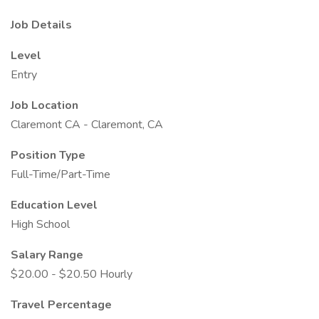
Job Details
Level
Entry
Job Location
Claremont CA - Claremont, CA
Position Type
Full-Time/Part-Time
Education Level
High School
Salary Range
$20.00 - $20.50 Hourly
Travel Percentage