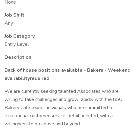
None
Job Shift
Any
Job Category
Entry Level
Description
Back of house positions available - Bakers - Weekend
availabilityrequired
We are currently seeking talented Associates who are
willing to take challenges and grow rapidly with the 85C
Bakery Cafe team. Individuals who are committed to
exceptional customer service, detail oriented, with a
willingness to go above and beyond.