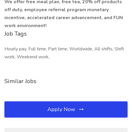
We offer free meal plan, free tea, 20% off products
off duty, employee referral program monetary
incentive, accelerated career advancement, and FUN
work environment!
Job Tags
Hourly pay, Full time, Part time, Worldwide, All shifts, Shift
work, Weekend work,
Similar Jobs
Apply Now