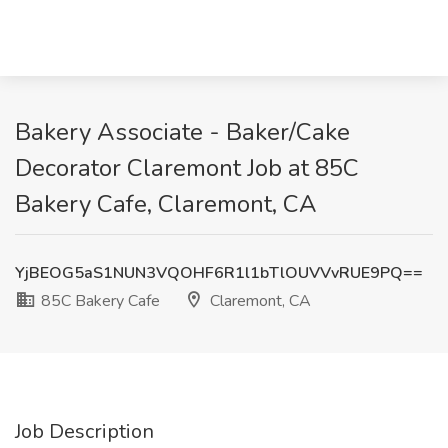
Bakery Associate - Baker/Cake
Decorator Claremont Job at 85C
Bakery Cafe, Claremont, CA
YjBEOG5aS1NUN3VQOHF6R1l1bTlOUVVvRUE9PQ==
85C Bakery Cafe
Claremont, CA
Job Description