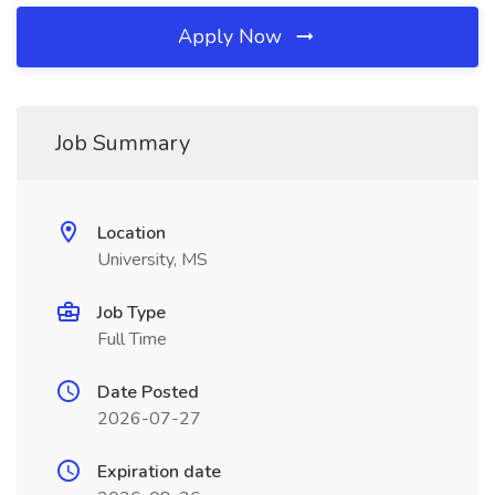
Apply Now
Job Summary
Location
University, MS
Job Type
Full Time
Date Posted
2026-07-27
Expiration date