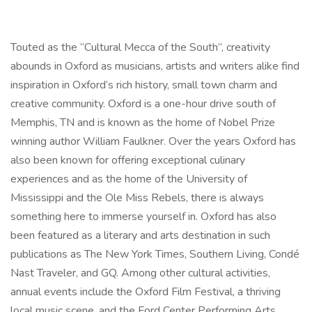
Touted as the “Cultural Mecca of the South”, creativity
abounds in Oxford as musicians, artists and writers alike find
inspiration in Oxford’s rich history, small town charm and
creative community. Oxford is a one-hour drive south of
Memphis, TN and is known as the home of Nobel Prize
winning author William Faulkner. Over the years Oxford has
also been known for offering exceptional culinary
experiences and as the home of the University of
Mississippi and the Ole Miss Rebels, there is always
something here to immerse yourself in. Oxford has also
been featured as a literary and arts destination in such
publications as The New York Times, Southern Living, Condé
Nast Traveler, and GQ. Among other cultural activities,
annual events include the Oxford Film Festival, a thriving
local music scene, and the Ford Center Performing Arts