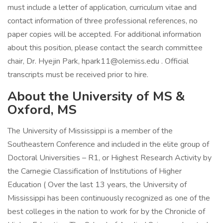
must include a letter of application, curriculum vitae and
contact information of three professional references, no
paper copies will be accepted. For additional information
about this position, please contact the search committee
chair, Dr. Hyejin Park, hpark11@olemiss.edu . Official
transcripts must be received prior to hire.
About the University of MS &
Oxford, MS
The University of Mississippi is a member of the
Southeastern Conference and included in the elite group of
Doctoral Universities – R1, or Highest Research Activity by
the Carnegie Classification of Institutions of Higher
Education ( Over the last 13 years, the University of
Mississippi has been continuously recognized as one of the
best colleges in the nation to work for by the Chronicle of