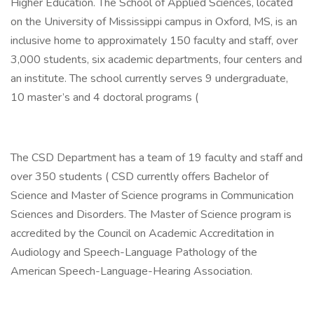
Higher Education. The School of Applied Sciences, located
on the University of Mississippi campus in Oxford, MS, is an
inclusive home to approximately 150 faculty and staff, over
3,000 students, six academic departments, four centers and
an institute. The school currently serves 9 undergraduate,
10 master’s and 4 doctoral programs (
The CSD Department has a team of 19 faculty and staff and
over 350 students ( CSD currently offers Bachelor of
Science and Master of Science programs in Communication
Sciences and Disorders. The Master of Science program is
accredited by the Council on Academic Accreditation in
Audiology and Speech-Language Pathology of the
American Speech-Language-Hearing Association.