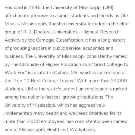
Founded in 1848, the University of Mississippi (UM),
affectionately known to alumni, students and friends as Ole
Miss, is Mississippi's flagship university. Included in the elite
group of R-1: Doctoral Universities - Highest Research
Activity by the Carnegie Classification, it has a long history
of producing leaders in public service, academics and
business. The University of Mississippi, consistently named
by The Chronicle of Higher Education as a “Great College to
Work For,” is located in Oxford, MS, which is ranked one of
the “Top 10 Best College Towns.” With more than 24,000
students, UM is the state's largest university and is ranked
among the nation's fastest-growing institutions. The
University of Mississippi, which has aggressively
implemented many health and wellness initiatives for its
more than 2,900 employees, has consistently been named
one of Mississippi’s Healthiest Workplaces.