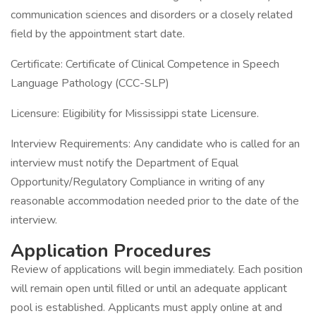
communication sciences and disorders or a closely related
field by the appointment start date.
Certificate: Certificate of Clinical Competence in Speech
Language Pathology (CCC-SLP)
Licensure: Eligibility for Mississippi state Licensure.
Interview Requirements: Any candidate who is called for an
interview must notify the Department of Equal
Opportunity/Regulatory Compliance in writing of any
reasonable accommodation needed prior to the date of the
interview.
Application Procedures
Review of applications will begin immediately. Each position
will remain open until filled or until an adequate applicant
pool is established. Applicants must apply online at and