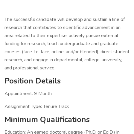
The successful candidate will develop and sustain a line of
research that contributes to scientific advancement in an
area related to their expertise, actively pursue external
funding for research, teach undergraduate and graduate
courses (face-to-face, online, and/or blended), direct student
research, and engage in departmental, college, university,
and professional service.
Position Details
Appointment: 9 Month
Assignment Type: Tenure Track
Minimum Qualifications
Education: An earned doctoral degree (Ph.D. or Ed.D.) in