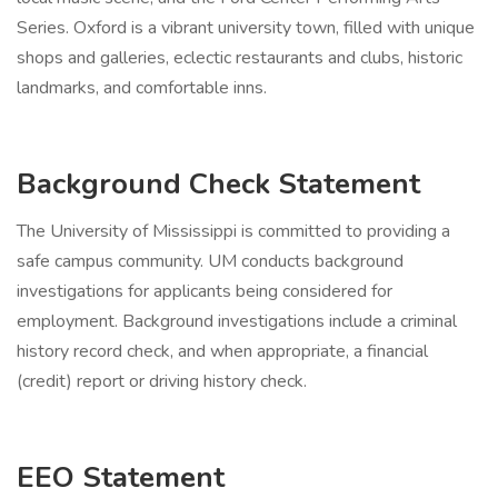
Series. Oxford is a vibrant university town, filled with unique
shops and galleries, eclectic restaurants and clubs, historic
landmarks, and comfortable inns.
Background Check Statement
The University of Mississippi is committed to providing a
safe campus community. UM conducts background
investigations for applicants being considered for
employment. Background investigations include a criminal
history record check, and when appropriate, a financial
(credit) report or driving history check.
EEO Statement