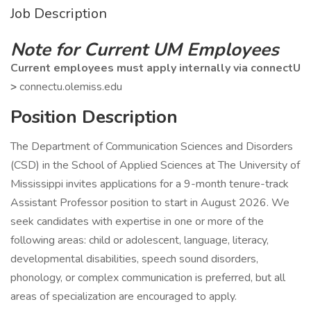
Job Description
Note for Current UM Employees
Current employees must apply internally via connectU
>
connectu.olemiss.edu
Position Description
The Department of Communication Sciences and Disorders
(CSD) in the School of Applied Sciences at The University of
Mississippi invites applications for a 9-month tenure-track
Assistant Professor position to start in August 2026. We
seek candidates with expertise in one or more of the
following areas: child or adolescent, language, literacy,
developmental disabilities, speech sound disorders,
phonology, or complex communication is preferred, but all
areas of specialization are encouraged to apply.