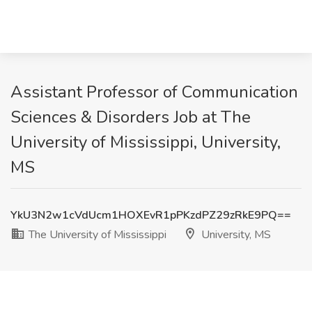
Assistant Professor of Communication
Sciences & Disorders Job at The
University of Mississippi, University,
MS
YkU3N2w1cVdUcm1HOXEvR1pPKzdPZ29zRkE9PQ==
The University of Mississippi
University, MS