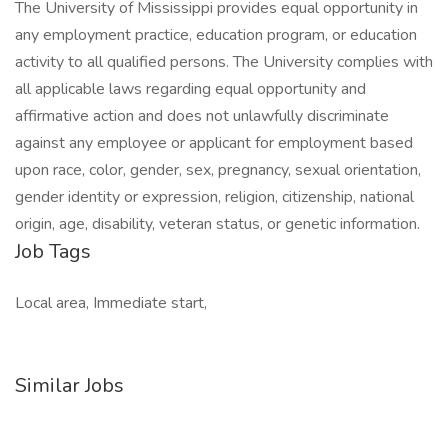
The University of Mississippi provides equal opportunity in
any employment practice, education program, or education
activity to all qualified persons. The University complies with
all applicable laws regarding equal opportunity and
affirmative action and does not unlawfully discriminate
against any employee or applicant for employment based
upon race, color, gender, sex, pregnancy, sexual orientation,
gender identity or expression, religion, citizenship, national
origin, age, disability, veteran status, or genetic information.
Job Tags
Local area, Immediate start,
Similar Jobs