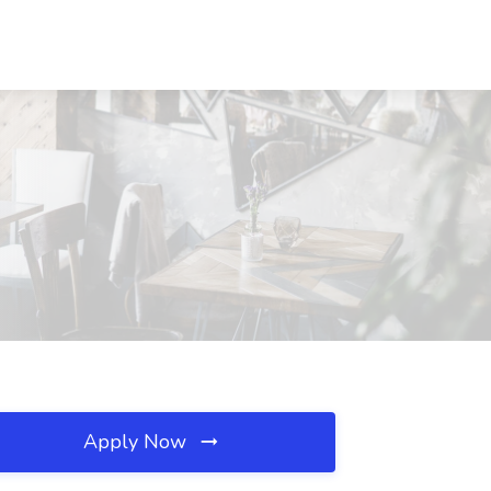
Apply Now