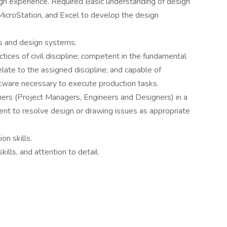
ign experience. Required Basic understanding of design
MicroStation, and Excel to develop the design
ns and design systems.
ices of civil discipline; competent in the fundamental
elate to the assigned discipline; and capable of
ftware necessary to execute production tasks.
thers (Project Managers, Engineers and Designers) in a
ent to resolve design or drawing issues as appropriate
on skills.
ills, and attention to detail.