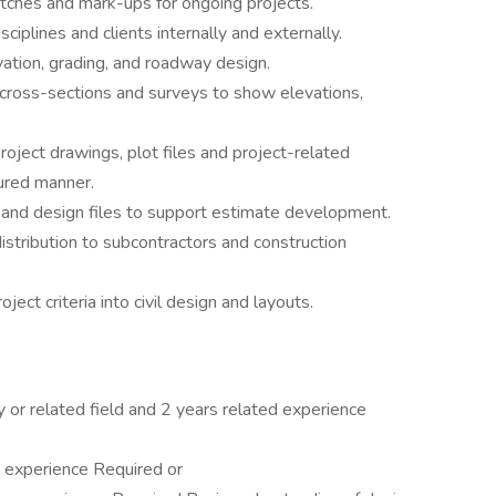
ketches and mark-ups for ongoing projects.
ciplines and clients internally and externally.
ation, grading, and roadway design.
cross-sections and surveys to show elevations,
project drawings, plot files and project-related
tured manner.
 and design files to support estimate development.
istribution to subcontractors and construction
ect criteria into civil design and layouts.
.
 or related field and 2 years related experience
 experience Required or