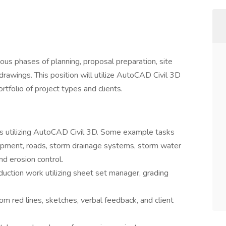
rious phases of planning, proposal preparation, site
drawings. This position will utilize AutoCAD Civil 3D
rtfolio of project types and clients.
ects utilizing AutoCAD Civil 3D. Some example tasks
lopment, roads, storm drainage systems, storm water
d erosion control.
duction work utilizing sheet set manager, grading
om red lines, sketches, verbal feedback, and client