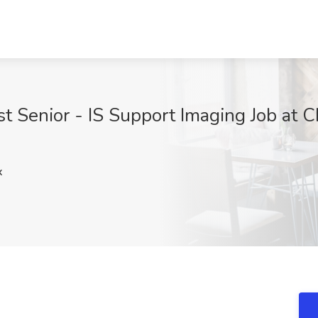
 Senior - IS Support Imaging Job at Ch
x