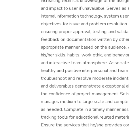
increasing technical knowledge of the assigne
and impact to user if unavailable. Serves as
internal information technology, system use
objectives for issue and problem resolutio
ensuring proper approval, testing, and vali
feedback on documentation written by other
appropriate manner based on the audience. 
his/her skills, habits, work ethic, and behavi
and interactive team atmosphere. Associate 
healthy and positive interpersonal and team 
troubleshoot and resolve moderate incidents
and deliverables demonstrate exceptional ab
the confidence of project management. Sets 
manages medium to large scale and complex
as needed. Complete in a timely manner assi
tracking tools for educational related materi
Ensure the services that he/she provides co