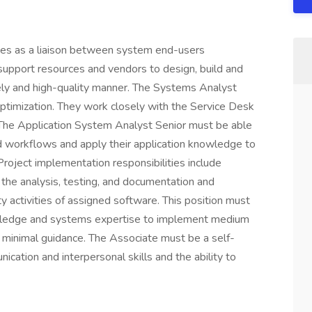
ves as a liaison between system end-users
 support resources and vendors to design, build and
mely and high-quality manner. The Systems Analyst
optimization. They work closely with the Service Desk
. The Application System Analyst Senior must be able
d workflows and apply their application knowledge to
roject implementation responsibilities include
 the analysis, testing, and documentation and
 activities of assigned software. This position must
owledge and systems expertise to implement medium
h minimal guidance. The Associate must be a self-
cation and interpersonal skills and the ability to