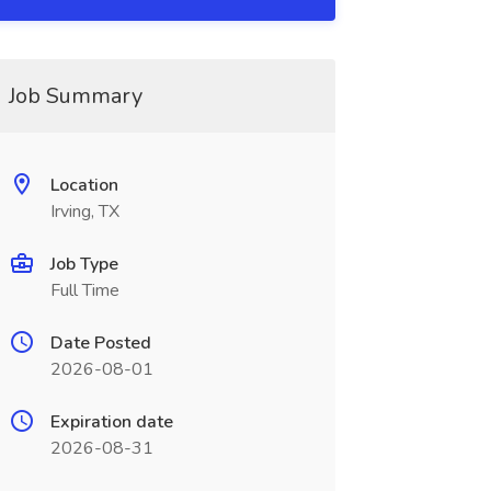
Job Summary
Location
Irving, TX
Job Type
Full Time
Date Posted
2026-08-01
Expiration date
2026-08-31