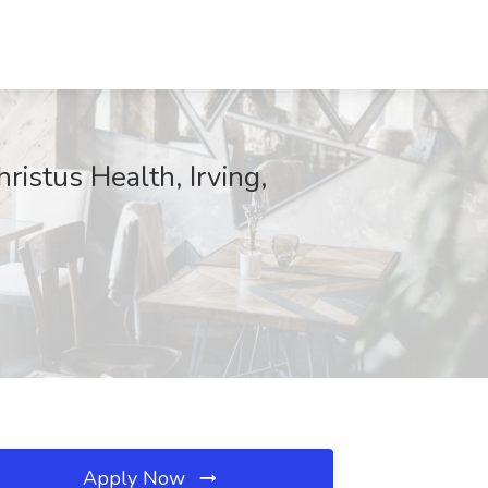
ristus Health, Irving,
Apply Now