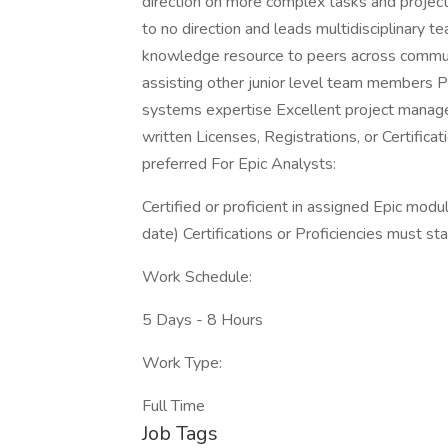
direction on more complex tasks and projects
to no direction and leads multidisciplinary 
knowledge resource to peers across communi
assisting other junior level team members
systems expertise Excellent project manage
written Licenses, Registrations, or Certificat
preferred For Epic Analysts:
Certified or proficient in assigned Epic mo
date) Certifications or Proficiencies must st
Work Schedule:
5 Days - 8 Hours
Work Type:
Full Time
Job Tags