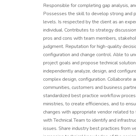
Responsible for completing gap analysis, an
Possesses the skill to develop strong and po
levels. Is respected by the client as an exp
individual. Contributes to strategy discussio
pros and cons with team members, stakehold
judgment. Reputation for high-quality decis
configuration and change control. Able to 
project goals and propose technical solutions
independently analyze, design, and configur
complex design, configuration. Collaborate 
communities, customers and business partne
standardized best practice workflow proces
ministries, to create efficiencies, and to e
changes with appropriate vendor related to f
with Technical Team to identify and infrastru
issues. Share industry best practices from