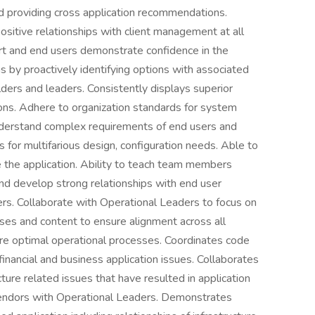
d providing cross application recommendations.
sitive relationships with client management at all
ert and end users demonstrate confidence in the
ns by proactively identifying options with associated
ers and leaders. Consistently displays superior
ions. Adhere to organization standards for system
understand complex requirements of end users and
 for multifarious design, configuration needs. Able to
e the application. Ability to teach team members
and develop strong relationships with end user
rs. Collaborate with Operational Leaders to focus on
ses and content to ensure alignment across all
nsure optimal operational processes. Coordinates code
inancial and business application issues. Collaborates
cture related issues that have resulted in application
 vendors with Operational Leaders. Demonstrates