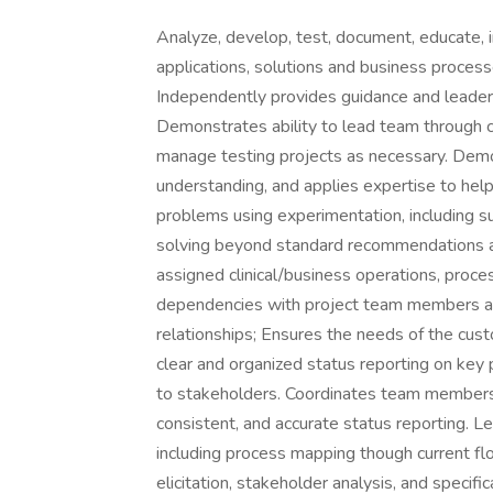
Analyze, develop, test, document, educate, 
applications, solutions and business proces
Independently provides guidance and leadersh
Demonstrates ability to lead team through 
manage testing projects as necessary. Demo
understanding, and applies expertise to he
problems using experimentation, including s
solving beyond standard recommendations an
assigned clinical/business operations, proce
dependencies with project team members an
relationships; Ensures the needs of the cust
clear and organized status reporting on key
to stakeholders. Coordinates team members 
consistent, and accurate status reporting. 
including process mapping though current fl
elicitation, stakeholder analysis, and specif