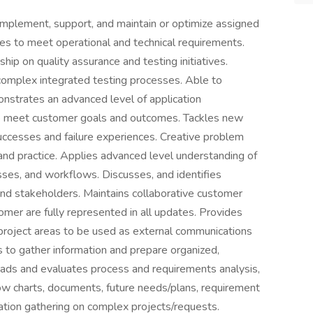
implement, support, and maintain or optimize assigned
ses to meet operational and technical requirements.
ip on quality assurance and testing initiatives.
complex integrated testing processes. Able to
nstrates an advanced level of application
lp meet customer goals and outcomes. Tackles new
uccesses and failure experiences. Creative problem
d practice. Applies advanced level understanding of
sses, and workflows. Discusses, and identifies
d stakeholders. Maintains collaborative customer
omer are fully represented in all updates. Provides
 project areas to be used as external communications
to gather information and prepare organized,
Leads and evaluates process and requirements analysis,
ow charts, documents, future needs/plans, requirement
ication gathering on complex projects/requests.