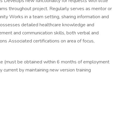
 Develops new functionality for requests with little
teams throughout project. Regularly serves as mentor or
ty Works in a team setting, sharing information and
 Possesses detailed healthcare knowledge and
ment and communication skills, both verbal and
ions Associated certifications on area of focus,
dule (must be obtained within 6 months of employment
ay current by maintaining new version training