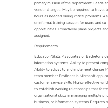
primary mission of the department. Leads an
vendor changes. May be required to travel t
hours as needed during critical problems. As
or informal training session for users and co
opportunities. Proactively plans projects an
assigned.
Requirements:
Education/Skills Associates or Bachelor’s de
information systems. Ability to present comp
Ability to adjust to and implement change Pr
team member Proficient in Microsoft applica
customer service skills Highly effective wri
to establish working relationships that fos
organizational skills in managing multiple pr
business, or information systems Requires m