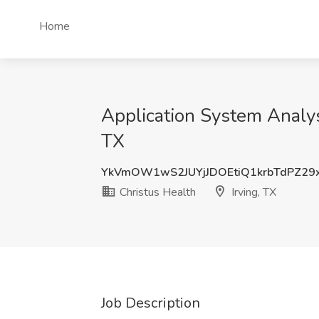
Home
Application System Analyst
TX
YkVmOW1wS2JUYjJDOEtiQ1krbTdPZ29
Christus Health
Irving, TX
Job Description