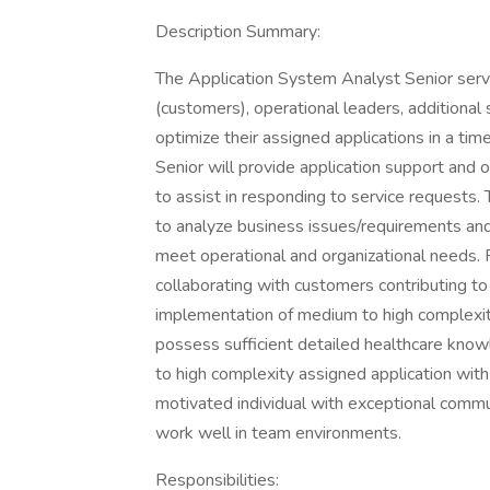
Description Summary:
The Application System Analyst Senior ser
(customers), operational leaders, additional
optimize their assigned applications in a ti
Senior will provide application support and 
to assist in responding to service requests
to analyze business issues/requirements an
meet operational and organizational needs. P
collaborating with customers contributing to
implementation of medium to high complexity
possess sufficient detailed healthcare kn
to high complexity assigned application wit
motivated individual with exceptional communi
work well in team environments.
Responsibilities: