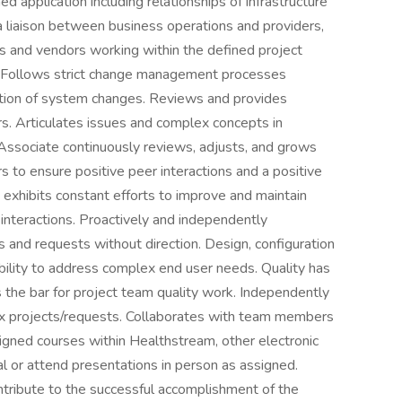
d application including relationships of infrastructure
 a liaison between business operations and providers,
rs and vendors working within the defined project
n. Follows strict change management processes
dation of system changes. Reviews and provides
s. Articulates issues and complex concepts in
Associate continuously reviews, adjusts, and grows
ors to ensure positive peer interactions and a positive
exhibits constant efforts to improve and maintain
interactions. Proactively and independently
 and requests without direction. Design, configuration
ility to address complex end user needs. Quality has
the bar for project team quality work. Independently
 projects/requests. Collaborates with team members
gned courses within Healthstream, other electronic
al or attend presentations in person as assigned.
ntribute to the successful accomplishment of the