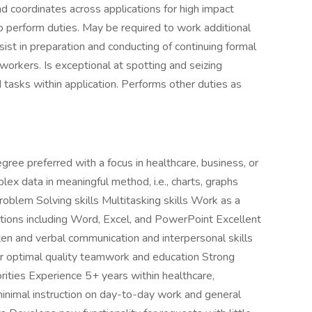
d coordinates across applications for high impact
o perform duties. May be required to work additional
sist in preparation and conducting of continuing formal
-workers. Is exceptional at spotting and seizing
d tasks within application. Performs other duties as
gree preferred with a focus in healthcare, business, or
lex data in meaningful method, i.e., charts, graphs
oblem Solving skills Multitasking skills Work as a
tions including Word, Excel, and PowerPoint Excellent
tten and verbal communication and interpersonal skills
ter optimal quality teamwork and education Strong
iorities Experience 5+ years within healthcare,
inimal instruction on day-to-day work and general