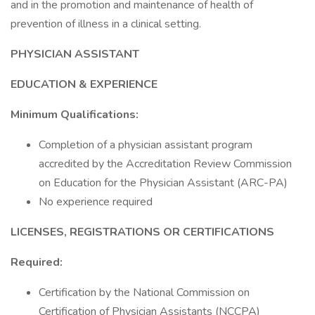
and in the promotion and maintenance of health of
prevention of illness in a clinical setting.
PHYSICIAN ASSISTANT
EDUCATION & EXPERIENCE
Minimum Qualifications:
Completion of a physician assistant program
accredited by the Accreditation Review Commission
on Education for the Physician Assistant (ARC-PA)
No experience required
LICENSES, REGISTRATIONS OR CERTIFICATIONS
Required:
Certification by the National Commission on
Certification of Physician Assistants (NCCPA)