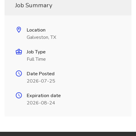
Job Summary
Location
Galveston, TX
Job Type
Full Time
Date Posted
2026-07-25
Expiration date
2026-08-24