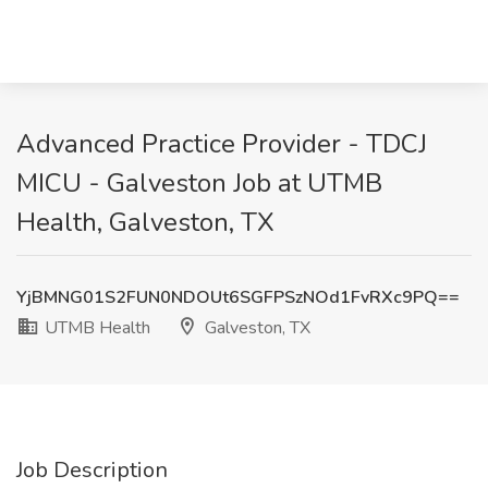
Advanced Practice Provider - TDCJ
MICU - Galveston Job at UTMB
Health, Galveston, TX
YjBMNG01S2FUN0NDOUt6SGFPSzNOd1FvRXc9PQ==
UTMB Health
Galveston, TX
Job Description