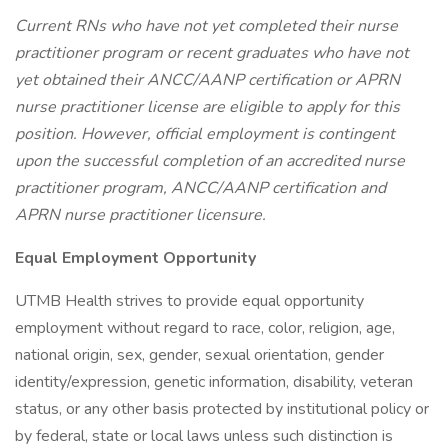
Current RNs who have not yet completed their nurse
practitioner program or recent graduates who have not
yet obtained their ANCC/AANP certification or APRN
nurse practitioner license are eligible to apply for this
position. However, official employment is contingent
upon the successful completion of an accredited nurse
practitioner program, ANCC/AANP certification and
APRN nurse practitioner licensure.
Equal Employment Opportunity
UTMB Health strives to provide equal opportunity
employment without regard to race, color, religion, age,
national origin, sex, gender, sexual orientation, gender
identity/expression, genetic information, disability, veteran
status, or any other basis protected by institutional policy or
by federal, state or local laws unless such distinction is