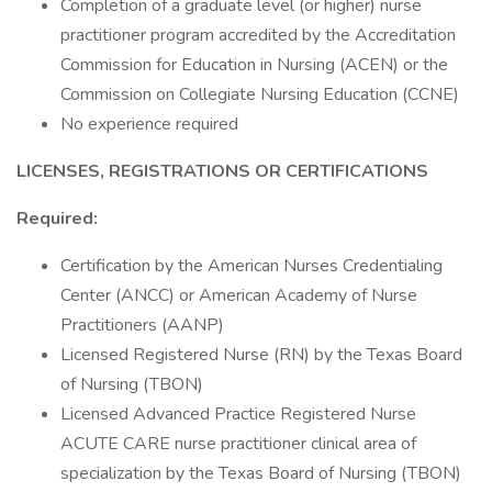
Completion of a graduate level (or higher) nurse
practitioner program accredited by the Accreditation
Commission for Education in Nursing (ACEN) or the
Commission on Collegiate Nursing Education (CCNE)
No experience required
LICENSES, REGISTRATIONS OR CERTIFICATIONS
Required:
Certification by the American Nurses Credentialing
Center (ANCC) or American Academy of Nurse
Practitioners (AANP)
Licensed Registered Nurse (RN) by the Texas Board
of Nursing (TBON)
Licensed Advanced Practice Registered Nurse
ACUTE CARE nurse practitioner clinical area of
specialization by the Texas Board of Nursing (TBON)