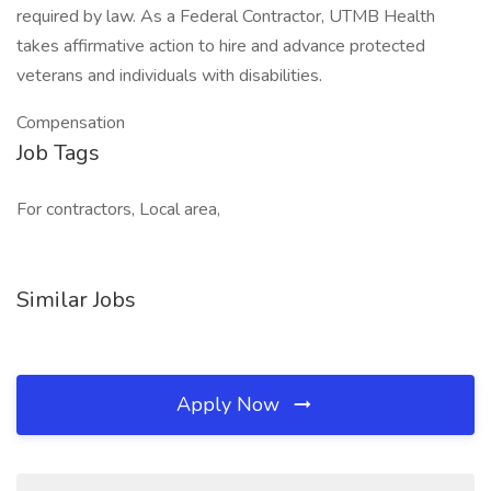
required by law. As a Federal Contractor, UTMB Health
takes affirmative action to hire and advance protected
veterans and individuals with disabilities.
Compensation
Job Tags
For contractors, Local area,
Similar Jobs
Apply Now