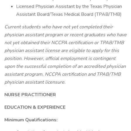
Licensed Physician Assistant by the Texas Physician
Assistant Board/Texas Medical Board (TPAB/TMB)
Current students who have not yet completed their
physician assistant program or recent graduates who have
not yet obtained their NCCPA certification or TPAB/TMB
physician assistant license are eligible to apply for this
position. However, official employment is contingent
upon the successful completion of an accredited physician
assistant program, NCCPA certification and TPAB/TMB
physician assistant licensure.
NURSE PRACTITIONER
EDUCATION & EXPERIENCE
Minimum Qualifications: