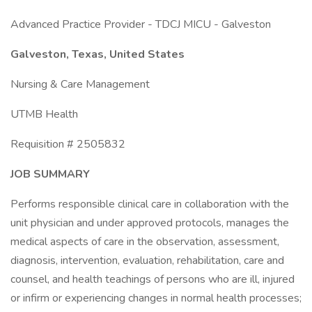
Advanced Practice Provider - TDCJ MICU - Galveston
Galveston, Texas, United States
Nursing & Care Management
UTMB Health
Requisition # 2505832
JOB SUMMARY
Performs responsible clinical care in collaboration with the
unit physician and under approved protocols, manages the
medical aspects of care in the observation, assessment,
diagnosis, intervention, evaluation, rehabilitation, care and
counsel, and health teachings of persons who are ill, injured
or infirm or experiencing changes in normal health processes;