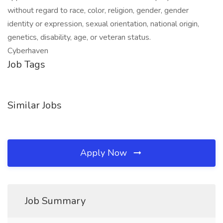
without regard to race, color, religion, gender, gender
identity or expression, sexual orientation, national origin,
genetics, disability, age, or veteran status.
Cyberhaven
Job Tags
Similar Jobs
Apply Now
Job Summary