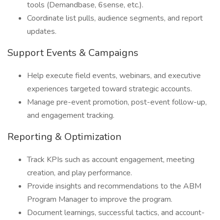
tools (Demandbase, 6sense, etc.).
Coordinate list pulls, audience segments, and report
updates.
Support Events & Campaigns
Help execute field events, webinars, and executive
experiences targeted toward strategic accounts.
Manage pre-event promotion, post-event follow-up,
and engagement tracking.
Reporting & Optimization
Track KPIs such as account engagement, meeting
creation, and play performance.
Provide insights and recommendations to the ABM
Program Manager to improve the program.
Document learnings, successful tactics, and account-