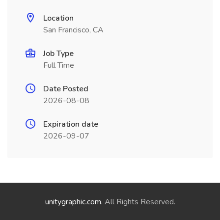
Location
San Francisco, CA
Job Type
Full Time
Date Posted
2026-08-08
Expiration date
2026-09-07
unitygraphic.com
. All Rights Reserved.