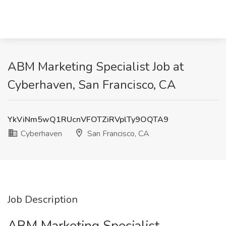
ABM Marketing Specialist Job at
Cyberhaven, San Francisco, CA
YkViNm5wQ1RUcnVFOTZiRVplTy9OQTA9
Cyberhaven
San Francisco, CA
Job Description
ABM Marketing Specialist