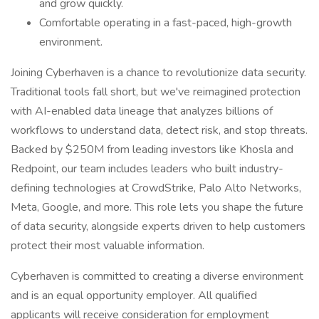
and grow quickly.
Comfortable operating in a fast-paced, high-growth
environment.
Joining Cyberhaven is a chance to revolutionize data security.
Traditional tools fall short, but we've reimagined protection
with AI-enabled data lineage that analyzes billions of
workflows to understand data, detect risk, and stop threats.
Backed by $250M from leading investors like Khosla and
Redpoint, our team includes leaders who built industry-
defining technologies at CrowdStrike, Palo Alto Networks,
Meta, Google, and more. This role lets you shape the future
of data security, alongside experts driven to help customers
protect their most valuable information.
Cyberhaven is committed to creating a diverse environment
and is an equal opportunity employer. All qualified
applicants will receive consideration for employment