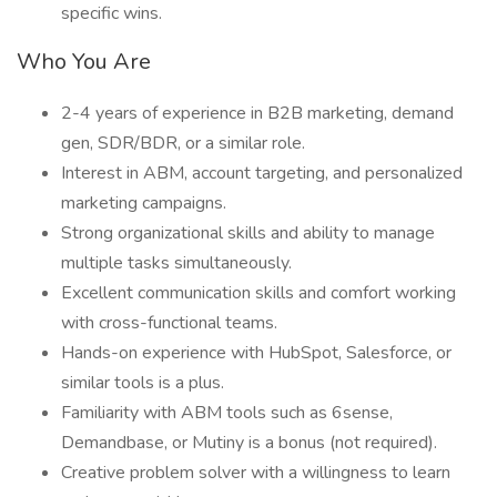
specific wins.
Who You Are
2-4 years of experience in B2B marketing, demand
gen, SDR/BDR, or a similar role.
Interest in ABM, account targeting, and personalized
marketing campaigns.
Strong organizational skills and ability to manage
multiple tasks simultaneously.
Excellent communication skills and comfort working
with cross-functional teams.
Hands-on experience with HubSpot, Salesforce, or
similar tools is a plus.
Familiarity with ABM tools such as 6sense,
Demandbase, or Mutiny is a bonus (not required).
Creative problem solver with a willingness to learn