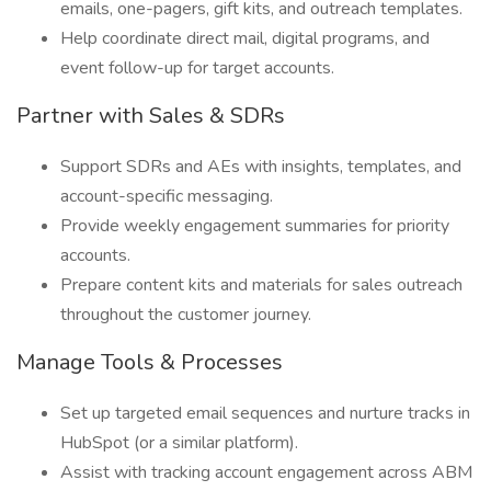
emails, one-pagers, gift kits, and outreach templates.
Help coordinate direct mail, digital programs, and
event follow-up for target accounts.
Partner with Sales & SDRs
Support SDRs and AEs with insights, templates, and
account-specific messaging.
Provide weekly engagement summaries for priority
accounts.
Prepare content kits and materials for sales outreach
throughout the customer journey.
Manage Tools & Processes
Set up targeted email sequences and nurture tracks in
HubSpot (or a similar platform).
Assist with tracking account engagement across ABM