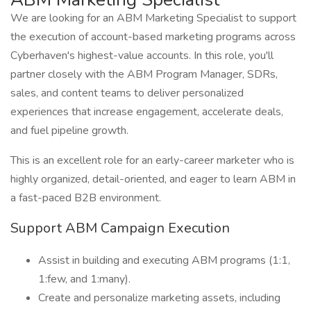
We are looking for an ABM Marketing Specialist to support
the execution of account-based marketing programs across
Cyberhaven's highest-value accounts. In this role, you'll
partner closely with the ABM Program Manager, SDRs,
sales, and content teams to deliver personalized
experiences that increase engagement, accelerate deals,
and fuel pipeline growth.
This is an excellent role for an early-career marketer who is
highly organized, detail-oriented, and eager to learn ABM in
a fast-paced B2B environment.
Support ABM Campaign Execution
Assist in building and executing ABM programs (1:1,
1:few, and 1:many).
Create and personalize marketing assets, including