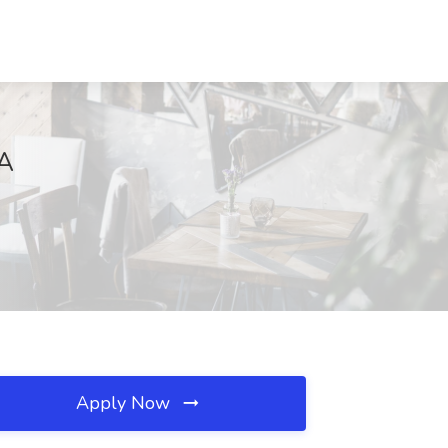
IA
Apply Now