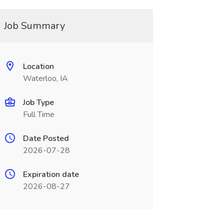
Job Summary
Location
Waterloo, IA
Job Type
Full Time
Date Posted
2026-07-28
Expiration date
2026-08-27