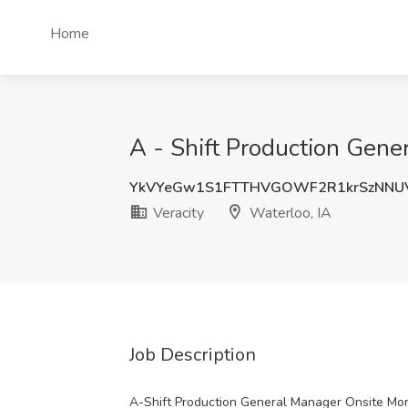
Home
A - Shift Production Gener
YkVYeGw1S1FTTHVGOWF2R1krSzNNU
Veracity
Waterloo, IA
Job Description
A-Shift Production General Manager Onsite Mor