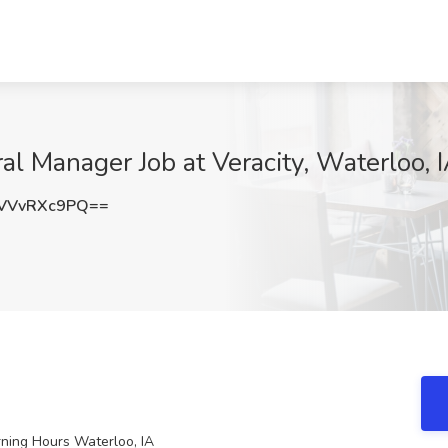
al Manager Job at Veracity, Waterloo, 
VVvRXc9PQ==
ning Hours Waterloo, IA