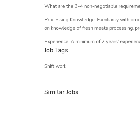
What are the 3-4 non-negotiable requiremen
Processing Knowledge: Familiarity with proce
on knowledge of fresh meats processing, pr
Experience: A minimum of 2 years' experience 
Job Tags
Shift work,
Similar Jobs