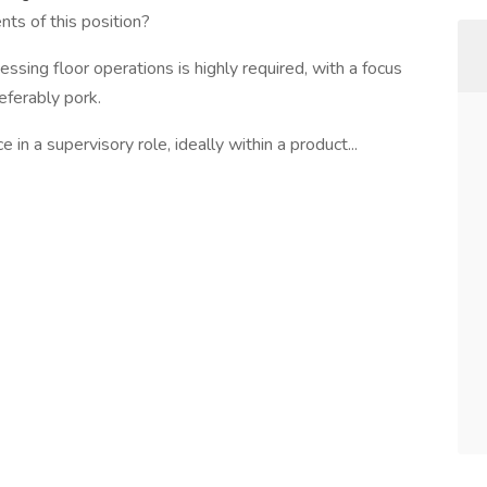
ts of this position?
ssing floor operations is highly required, with a focus
eferably pork.
in a supervisory role, ideally within a product...